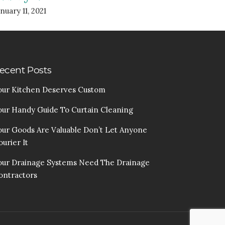
nuary 11, 2021
ecent Posts
our Kitchen Deserves Custom
our Handy Guide To Curtain Cleaning
our Goods Are Valuable Don’t Let Anyone
urier It
our Drainage Systems Need The Drainage
ontractors