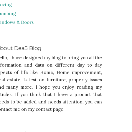
oving
lumbing
indows & Doors
bout Dea5 Blog
ello, I have designed my blog to bring you all the
nformation and data on different day to day
spects of life like Home, Home improvement,
eal estate, Latest on furniture, property issues
nd many more. I hope you enjoy reading my
rticles. If you think that I have a product that
eeds to be added and needs attention, you can
ontact me on my contact page.