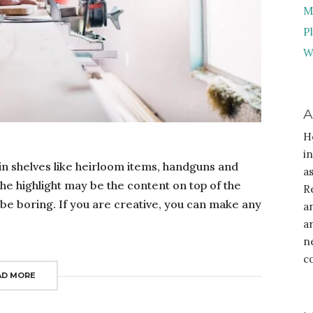
M
P
W
A
H
i
in shelves like heirloom items, handguns and
a
the highlight may be the content on top of the
R
to be boring. If you are creative, you can make any
a
a
n
c
AD MORE