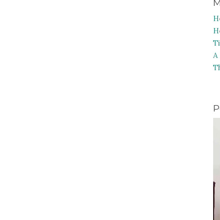
M
H
H
T
A
T
P