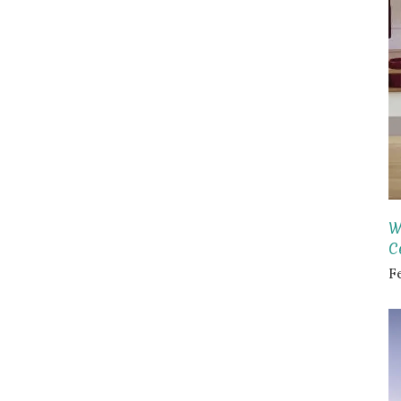
W
C
F