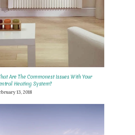
hat Are The Commonest Issues With Your
entral Heating System?
ebruary 13, 2018