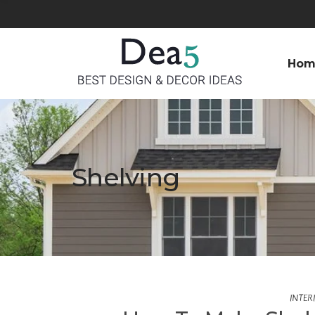
Hom
Shelving
INTER