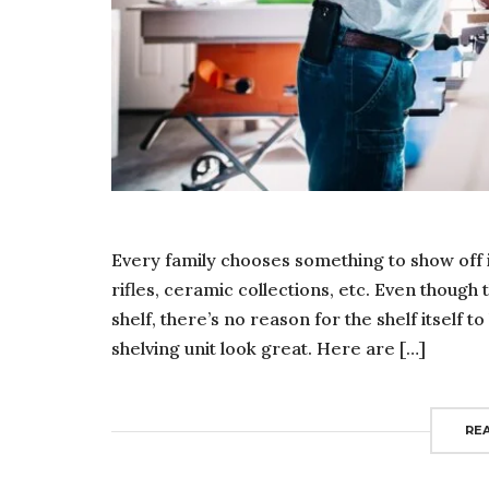
Every family chooses something to show off 
rifles, ceramic collections, etc. Even though 
shelf, there’s no reason for the shelf itself 
shelving unit look great. Here are […]
RE