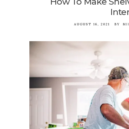
How To Make Shelv
Inte
AUGUST 16, 2021
BY
MI