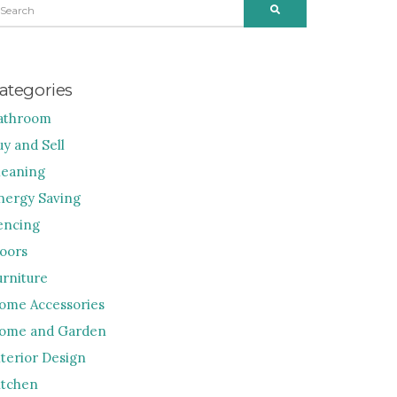
SEARCH
R:
ategories
athroom
uy and Sell
leaning
nergy Saving
encing
loors
urniture
ome Accessories
ome and Garden
nterior Design
itchen