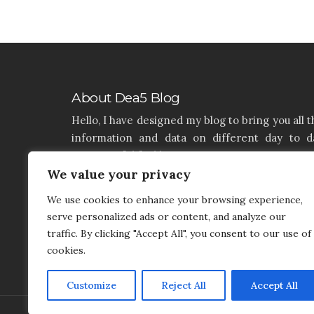
About Dea5 Blog
Hello, I have designed my blog to bring you all t
information and data on different day to d
aspects of life like Home, Home improvemen
Real estate, Latest on furniture, property issu
We value your privacy
and many more. I hope you enjoy reading 
We use cookies to enhance your browsing experience,
articles. If you think that I have a product th
serve personalized ads or content, and analyze our
needs to be added and needs attention, you c
traffic. By clicking "Accept All", you consent to our use of
contact me on my contact page.
cookies.
Customize
Reject All
Accept All