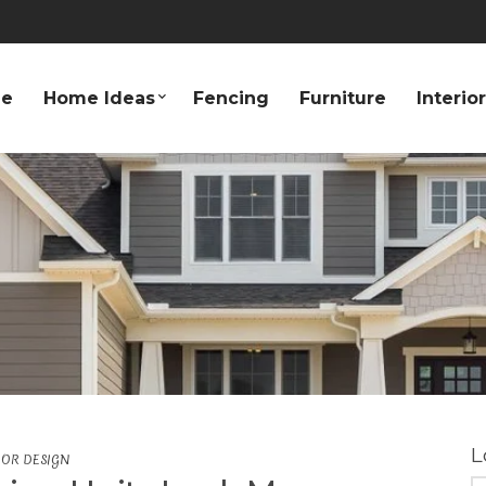
e
Home Ideas
Fencing
Furniture
Interio
L
IOR DESIGN
S