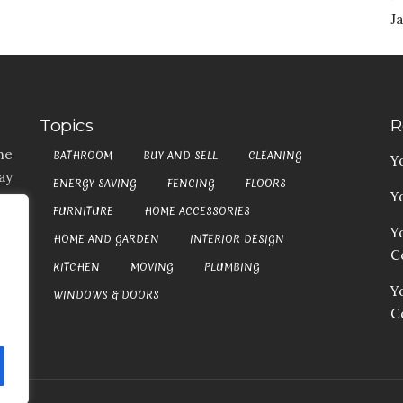
Ja
Topics
R
he
BATHROOM
BUY AND SELL
CLEANING
Y
ay
ENERGY SAVING
FENCING
FLOORS
Y
t,
FURNITURE
HOME ACCESSORIES
es
Y
HOME AND GARDEN
INTERIOR DESIGN
my
Co
at
KITCHEN
MOVING
PLUMBING
an
Y
WINDOWS & DOORS
C