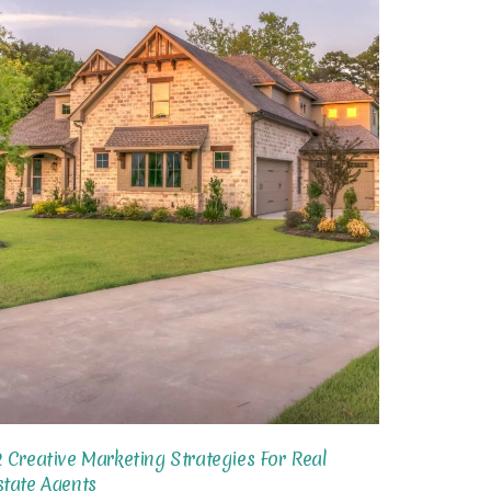
2 Creative Marketing Strategies For Real
state Agents