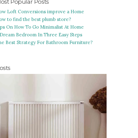
ost Popular Posts
ow Loft Conversions improve a Home
ow to find the best plumb store?
ips On How To Go Minimalist At Home
 Dream Bedroom In Three Easy Steps
he Best Strategy For Bathroom Furniture?
osts