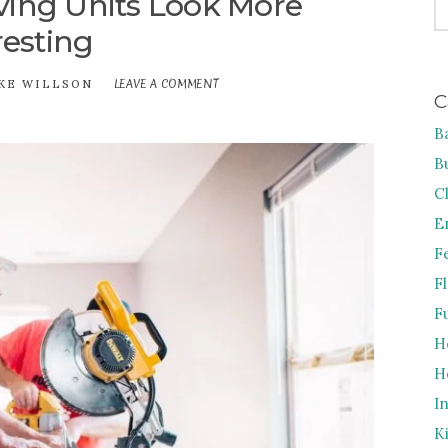
ing Units Look More
FO
resting
LEAVE A COMMENT
ON
KE WILLSON
C
HOW
TO
B
MAKE
SHELVING
B
UNITS
LOOK
C
MORE
E
INTERESTING
F
F
F
H
H
I
K