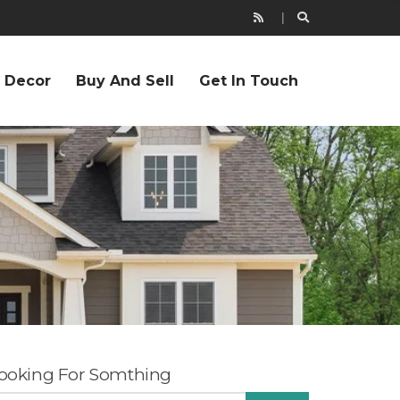
r Decor
Buy And Sell
Get In Touch
ooking For Somthing
EARCH