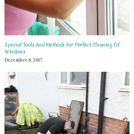
Special Tools And Methods For Perfect Cleaning Of
Windows
December 6, 2017