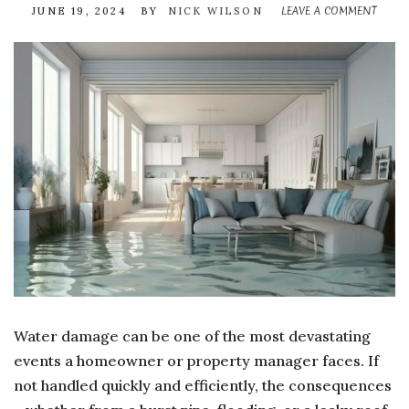
LEAVE A COMMENT
ON
JUNE 19, 2024
BY
NICK WILSON
THE
HID
ADVA
OF
HIRI
A
WATE
DAM
REST
COM
Water damage can be one of the most devastating
events a homeowner or property manager faces. If
not handled quickly and efficiently, the consequences