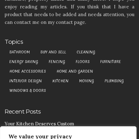
enjoy reading my articles. If you think that I have a
product that needs to be added and needs attention, you
can contact me on my contact page.
Topics
BATHROOM
BUY AND SELL
CLEANING
ENERGY SAVING
FENCING
FLOORS
FURNITURE
HOME ACCESSORIES
HOME AND GARDEN
INTERIOR DESIGN
KITCHEN
MOVING
PLUMBING
WINDOWS & DOORS
Recent Posts
Your Kitchen Deserves Custom
We value your privacy
Your Handy Guide To Curtain Cleaning