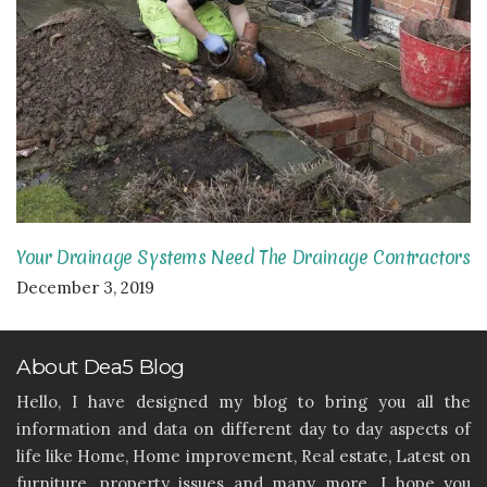
Your Drainage Systems Need The Drainage Contractors
December 3, 2019
About Dea5 Blog
Hello, I have designed my blog to bring you all the
information and data on different day to day aspects of
life like Home, Home improvement, Real estate, Latest on
furniture, property issues and many more. I hope you