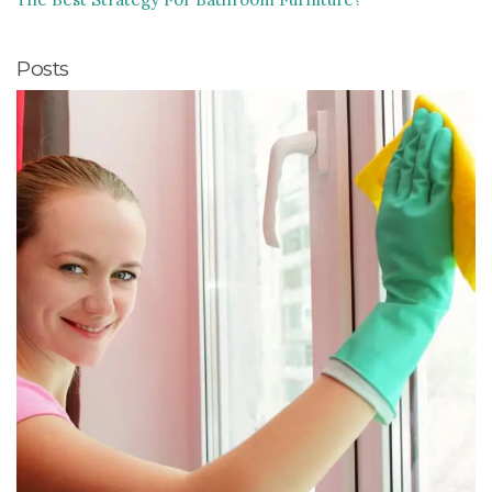
Posts