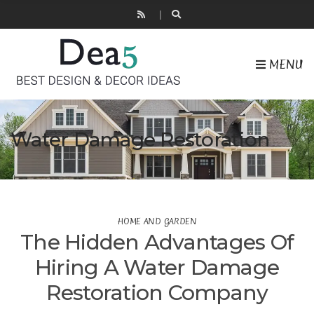
MENU
Water Damage Restoration
HOME AND GARDEN
The Hidden Advantages Of
Hiring A Water Damage
Restoration Company