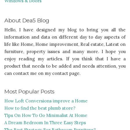
Windows & Doors
About Dea5 Blog
Hello, I have designed my blog to bring you all the
information and data on different day to day aspects of
life like Home, Home improvement, Real estate, Latest on
furniture, property issues and many more. I hope you
enjoy reading my articles. If you think that I have a
product that needs to be added and needs attention, you
can contact me on my contact page.
Most Popular Posts
How Loft Conversions improve a Home
How to find the best plumb store?
Tips On How To Go Minimalist At Home
A Dream Bedroom In Three Easy Steps
The Best Strategy For Bathroom Furniture?