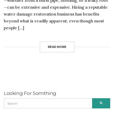
—whether from a burst pipe, flooding, or a leaky roof
—can be extensive and expensive. Hiring a reputable
water damage restoration business has benefits
beyond what is readily apparent, even though most
people […]
READ MORE
Looking For Somthing
SEARCH
SEARC
FOR: