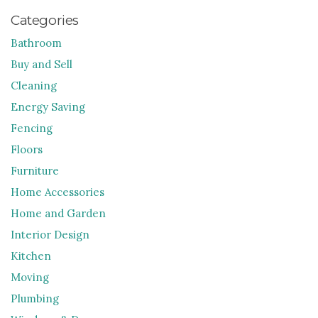
Categories
Bathroom
Buy and Sell
Cleaning
Energy Saving
Fencing
Floors
Furniture
Home Accessories
Home and Garden
Interior Design
Kitchen
Moving
Plumbing