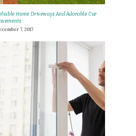
eliable Home Driveways And Adorable Car
avements
ecember 7, 2017