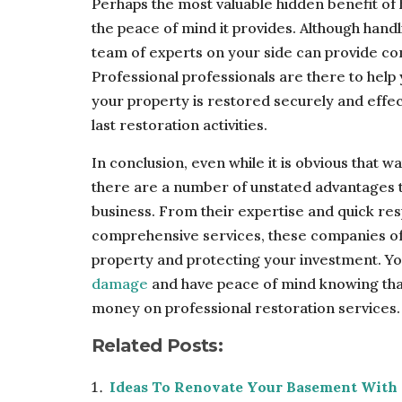
Perhaps the most valuable hidden benefit of
the peace of mind it provides. Although hand
team of experts on your side can provide co
Professional professionals are there to help
your property is restored securely and effec
last restoration activities.
In conclusion, even while it is obvious that 
there are a number of unstated advantages t
business. From their expertise and quick re
comprehensive services, these companies off
property and protecting your investment. Y
damage
and have peace of mind knowing that
money on professional restoration services.
Related Posts:
Ideas To Renovate Your Basement With 