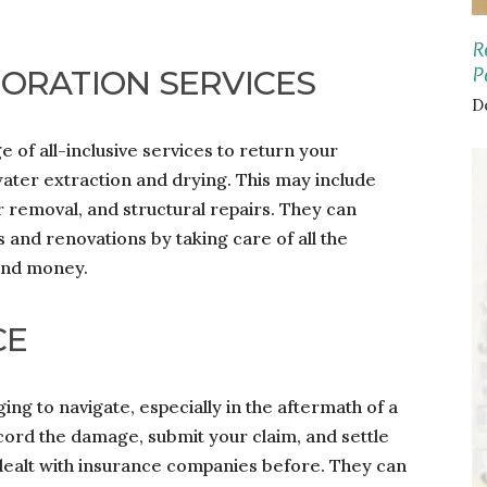
R
P
ORATION SERVICES
D
 of all-inclusive services to return your
 water extraction and drying. This may include
r removal, and structural repairs. They can
 and renovations by taking care of all the
 and money.
CE
ng to navigate, especially in the aftermath of a
ecord the damage, submit your claim, and settle
ealt with insurance companies before. They can