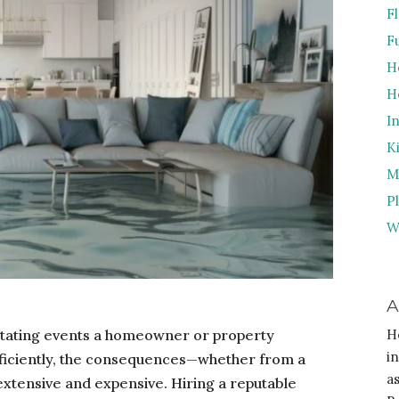
F
F
H
H
I
K
M
P
W
A
tating events a homeowner or property
H
i
fficiently, the consequences—whether from a
a
 extensive and expensive. Hiring a reputable