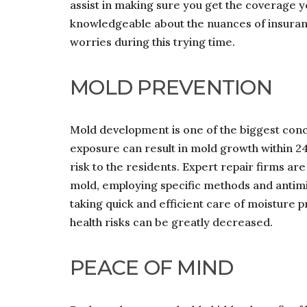
assist in making sure you get the coverage y
knowledgeable about the nuances of insuranc
worries during this trying time.
MOLD PREVENTION
Mold development is one of the biggest co
exposure can result in mold growth within 24 
risk to the residents. Expert repair firms are
mold, employing specific methods and antimi
taking quick and efficient care of moisture p
health risks can be greatly decreased.
PEACE OF MIND