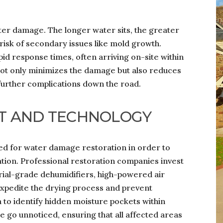
ter damage. The longer water sits, the greater
risk of secondary issues like mold growth.
id response times, often arriving on-site within
n not only minimizes the damage but also reduces
 further complications down the road.
T AND TECHNOLOGY
ed for water damage restoration in order to
ion. Professional restoration companies invest
trial-grade dehumidifiers, high-powered air
expedite the drying process and prevent
to identify hidden moisture pockets within
se go unnoticed, ensuring that all affected areas