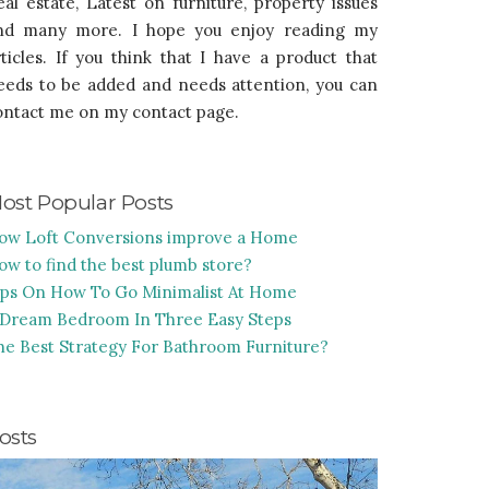
eal estate, Latest on furniture, property issues
nd many more. I hope you enjoy reading my
rticles. If you think that I have a product that
eeds to be added and needs attention, you can
ontact me on my contact page.
ost Popular Posts
ow Loft Conversions improve a Home
ow to find the best plumb store?
ips On How To Go Minimalist At Home
 Dream Bedroom In Three Easy Steps
he Best Strategy For Bathroom Furniture?
osts