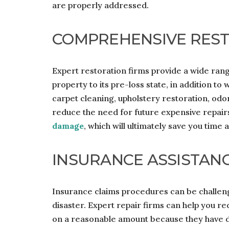
are properly addressed.
COMPREHENSIVE REST
Expert restoration firms provide a wide range
property to its pre-loss state, in addition to
carpet cleaning, upholstery restoration, odo
reduce the need for future expensive repairs
damage
, which will ultimately save you time
INSURANCE ASSISTAN
Insurance claims procedures can be challengi
disaster. Expert repair firms can help you r
on a reasonable amount because they have d