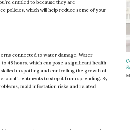
ou’re entitled to because they are
e policies, which will help reduce some of your
ncerns connected to water damage. Water
C
to 48 hours, which can pose a significant health
R
 skilled in spotting and controlling the growth of
M
crobial treatments to stop it from spreading. By
roblems, mold infestation risks and related