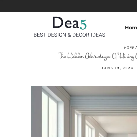
Hom
HOME 
The Hidden Advantages Of Hiring
JUNE 19, 2024