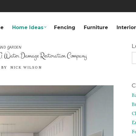
e
Home Ideas
Fencing
Furniture
Interio
L
AND GARDEN
 A Water Damage Restoration Company
S
FO
BY
NICK WILSON
C
B
B
C
E
F