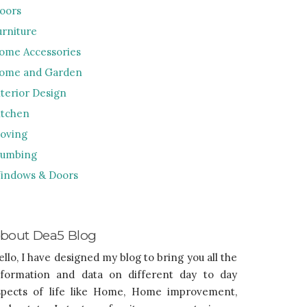
loors
urniture
ome Accessories
ome and Garden
nterior Design
itchen
oving
lumbing
indows & Doors
bout Dea5 Blog
ello, I have designed my blog to bring you all the
nformation and data on different day to day
spects of life like Home, Home improvement,