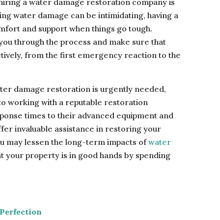
 hiring a water damage restoration company is
ling water damage can be intimidating, having a
mfort and support when things go tough.
 you through the process and make sure that
tively, from the first emergency reaction to the
water damage restoration is urgently needed,
o working with a reputable restoration
sponse times to their advanced equipment and
er invaluable assistance in restoring your
ou may lessen the long-term impacts of
water
 your property is in good hands by spending
Perfection