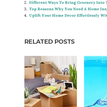
Different Ways To Bring Greenery Into
Top Reasons Why You Need A Home Ins
Uplift Your Home Decor Effortlessly Wi
RELATED POSTS