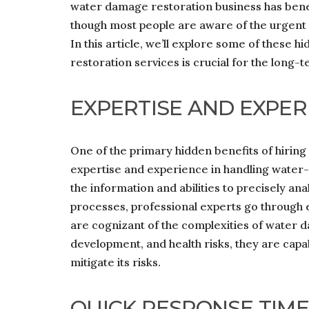
water damage restoration business has benef
though most people are aware of the urgent
In this article, we’ll explore some of these h
restoration services is crucial for the long-
EXPERTISE AND EXPER
One of the primary hidden benefits of hiring
expertise and experience in handling water
the information and abilities to precisely an
processes, professional experts go through e
are cognizant of the complexities of water d
development, and health risks, they are cap
mitigate its risks.
QUICK RESPONSE TIME