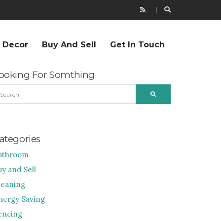
r Decor
Buy And Sell
Get In Touch
ooking For Somthing
EARCH
SEARCH
R:
ategories
athroom
uy and Sell
leaning
nergy Saving
encing