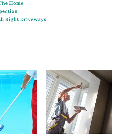
 The Home
pection
th Right Driveways