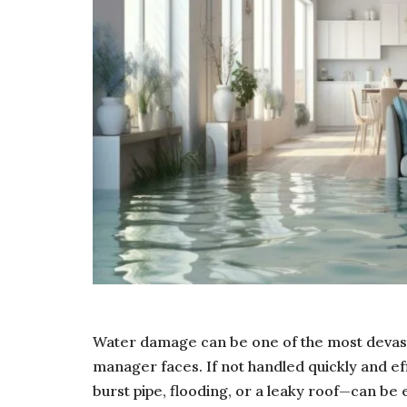
Water damage can be one of the most devas
manager faces. If not handled quickly and e
burst pipe, flooding, or a leaky roof—can be