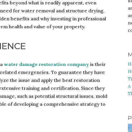
R
its beyond what is readily apparent, even
a
 need for water removal and structure drying.
a
idden benefits and why investing in professional
n
term health and value of your property.
c
IENCE
M
 a
water damage restoration company
is their
H
H
-related emergencies. To guarantee they have
T
alyze the issue and apply the best restoration
A
xtensive training and certification. Since they
T
amage, such as potential structural issues, mold
able of developing a comprehensive strategy to
P