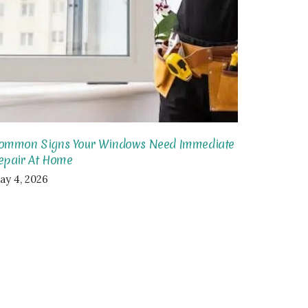
ommon Signs Your Windows Need Immediate
epair At Home
ay 4, 2026