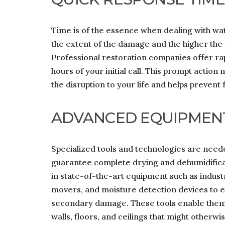
Time is of the essence when dealing with wa
the extent of the damage and the higher the 
Professional restoration companies offer rap
hours of your initial call. This prompt actio
the disruption to your life and helps prevent
ADVANCED EQUIPMEN
Specialized tools and technologies are need
guarantee complete drying and dehumidificat
in state-of-the-art equipment such as indus
movers, and moisture detection devices to 
secondary damage. These tools enable them 
walls, floors, and ceilings that might otherwi