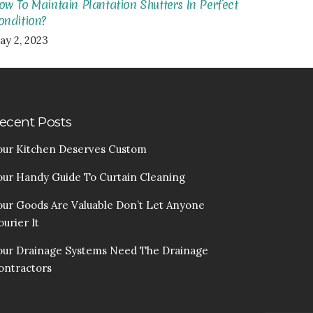
ow To Maintain Plantation Shutters In Perfect
ondition?
ay 2, 2023
ecent Posts
our Kitchen Deserves Custom
our Handy Guide To Curtain Cleaning
our Goods Are Valuable Don’t Let Anyone
urier It
our Drainage Systems Need The Drainage
ontractors