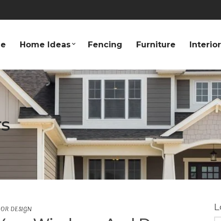
e
Home Ideas
Fencing
Furniture
Interio
s
L
IOR DESIGN
S