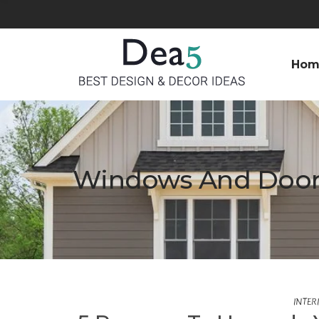
Hom
Windows And Door
INTER