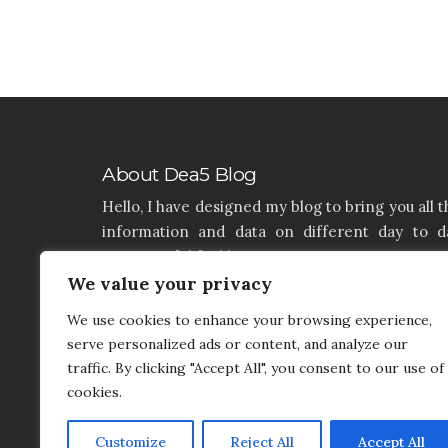
About Dea5 Blog
Hello, I have designed my blog to bring you all t
information and data on different day to d
aspects of life like Home, Home improvemen
Real estate, Latest on furniture, property issu
We value your privacy
and many more. I hope you enjoy reading 
We use cookies to enhance your browsing experience,
articles. If you think that I have a product th
serve personalized ads or content, and analyze our
needs to be added and needs attention, you c
traffic. By clicking "Accept All", you consent to our use of
contact me on my contact page.
cookies.
Customize
Reject All
Accept All