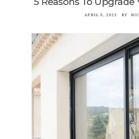
5 Reasons To Upgrade
APRIL 5, 2023
BY
NI