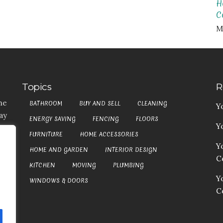
H
C
M
Topics
R
he
BATHROOM
BUY AND SELL
CLEANING
Y
ay
ENERGY SAVING
FENCING
FLOORS
Y
t,
FURNITURE
HOME ACCESSORIES
es
Y
HOME AND GARDEN
INTERIOR DESIGN
my
Co
at
KITCHEN
MOVING
PLUMBING
an
Y
WINDOWS & DOORS
C