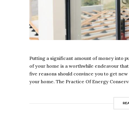
Putting a significant amount of money into 
of your home is a worthwhile endeavour that
five reasons should convince you to get new
your home. The Practice Of Energy Conservat
RE