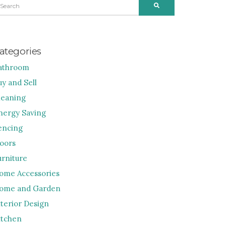
SEARCH
R:
ategories
athroom
uy and Sell
leaning
nergy Saving
encing
loors
urniture
ome Accessories
ome and Garden
nterior Design
itchen