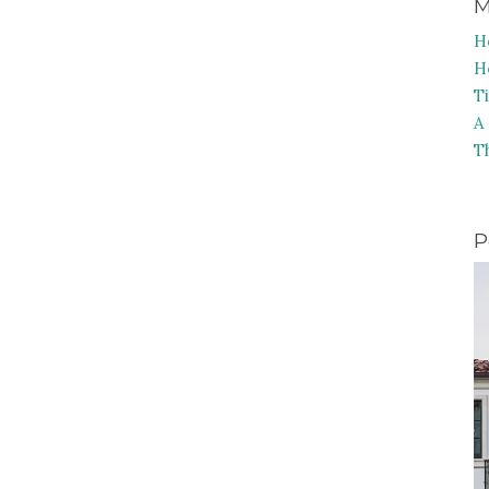
M
H
H
T
A
T
P