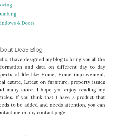
oving
lumbing
indows & Doors
bout Dea5 Blog
ello, I have designed my blog to bring you all the
nformation and data on different day to day
spects of life like Home, Home improvement,
eal estate, Latest on furniture, property issues
nd many more. I hope you enjoy reading my
rticles. If you think that I have a product that
eeds to be added and needs attention, you can
ontact me on my contact page.