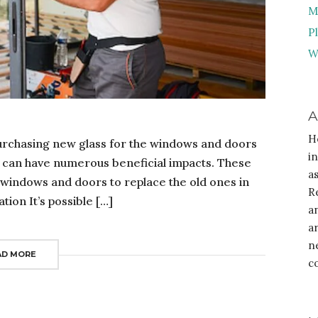
M
P
W
A
H
purchasing new glass for the windows and doors
i
 can have numerous beneficial impacts. These
a
 windows and doors to replace the old ones in
R
ion It’s possible […]
a
a
n
AD MORE
c