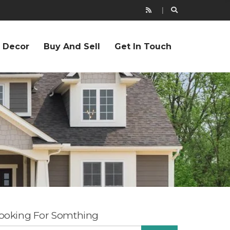
r Decor
Buy And Sell
Get In Touch
ooking For Somthing
EARCH