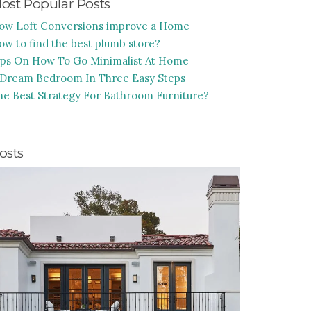
ost Popular Posts
ow Loft Conversions improve a Home
ow to find the best plumb store?
ips On How To Go Minimalist At Home
 Dream Bedroom In Three Easy Steps
he Best Strategy For Bathroom Furniture?
osts