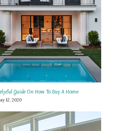
elpful Guide On How To Buy A Home
ay 12, 2020