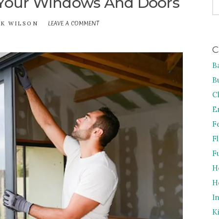
 Your Windows And Doors
FO
LEAVE A COMMENT
ON
CK WILSON
5
REASONS
C
TO
UPGRADE
B
YOUR
WINDOWS
B
AND
DOORS
C
E
F
F
F
H
H
I
K