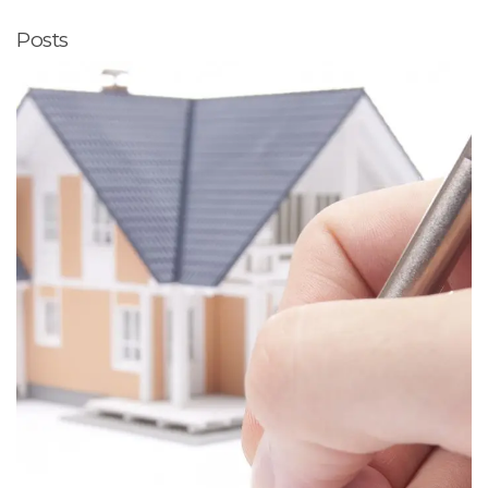
Posts