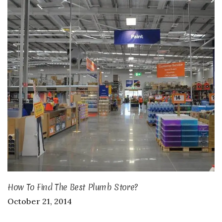
How To Find The Best Plumb Store?
October 21, 2014