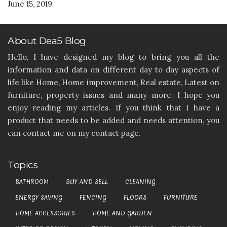
June 15, 2019
About Dea5 Blog
Hello, I have designed my blog to bring you all the
information and data on different day to day aspects of
life like Home, Home improvement, Real estate, Latest on
furniture, property issues and many more. I hope you
enjoy reading my articles. If you think that I have a
product that needs to be added and needs attention, you
can contact me on my contact page.
Topics
BATHROOM
BUY AND SELL
CLEANING
ENERGY SAVING
FENCING
FLOORS
FURNITURE
HOME ACCESSORIES
HOME AND GARDEN