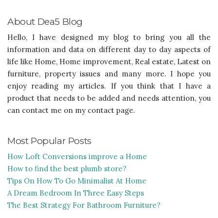
About Dea5 Blog
Hello, I have designed my blog to bring you all the
information and data on different day to day aspects of
life like Home, Home improvement, Real estate, Latest on
furniture, property issues and many more. I hope you
enjoy reading my articles. If you think that I have a
product that needs to be added and needs attention, you
can contact me on my contact page.
Most Popular Posts
How Loft Conversions improve a Home
How to find the best plumb store?
Tips On How To Go Minimalist At Home
A Dream Bedroom In Three Easy Steps
The Best Strategy For Bathroom Furniture?