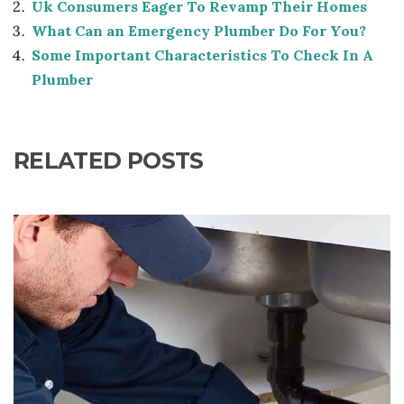
Uk Consumers Eager To Revamp Their Homes
What Can an Emergency Plumber Do For You?
Some Important Characteristics To Check In A
Plumber
RELATED POSTS