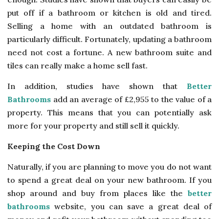
put off if a bathroom or kitchen is old and tired.
Selling a home with an outdated bathroom is
particularly difficult. Fortunately, updating a bathroom
need not cost a fortune. A new bathroom suite and
tiles can really make a home sell fast.
In addition, studies have shown that
Better
Bathrooms
add an average of £2,955 to the value of a
property. This means that you can potentially ask
more for your property and still sell it quickly.
Keeping the Cost Down
Naturally, if you are planning to move you do not want
to spend a great deal on your new bathroom. If you
shop around and buy from places like the
better
bathrooms
website, you can save a great deal of