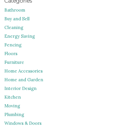
Categories
Bathroom
Buy and Sell
Cleaning
Energy Saving
Fencing
Floors
Furniture
Home Accessories
Home and Garden
Interior Design
Kitchen
Moving
Plumbing
Windows & Doors