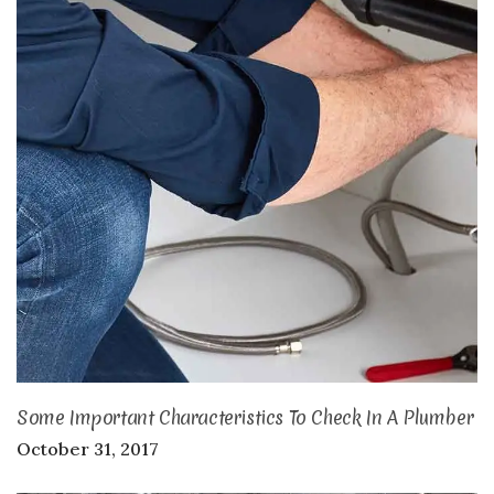
Some Important Characteristics To Check In A Plumber
October 31, 2017