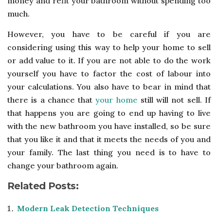
money and refit your bathroom without spending too
much.
However, you have to be careful if you are
considering using this way to help your home to sell
or add value to it. If you are not able to do the work
yourself you have to factor the cost of labour into
your calculations. You also have to bear in mind that
there is a chance that
your home
still will not sell. If
that happens you are going to end up having to live
with the new bathroom you have installed, so be sure
that you like it and that it meets the needs of you and
your family. The last thing you need is to have to
change your bathroom again.
Related Posts:
Modern Leak Detection Techniques