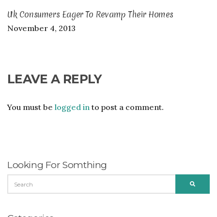
Uk Consumers Eager To Revamp Their Homes
November 4, 2013
LEAVE A REPLY
You must be
logged in
to post a comment.
Looking For Somthing
SEARCH
SEARC
FOR: