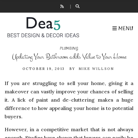
MENU
PLUMBING
Updating Your Bathroom adds Value to Your Home
OCTOBER 19, 2013
BY
MIKE WILLSON
If you are struggling to sell your home, giving it a
makeover can vastly improve your chances of selling
it. A lick of paint and de-cluttering makes a huge
difference to how appealing your home is to potential
buyers.
However, in a competitive market that is not always
enough. Studies have shown that buyers can easily be