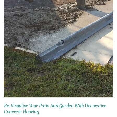
Re-Visualise Your Patio And Garden With Decorative
Concrete Flooring