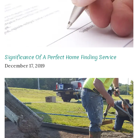
Significance Of A Perfect Home Finding Service
December 17, 2019