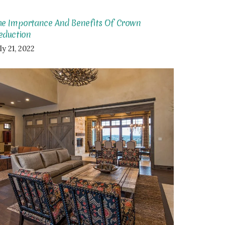
he Importance And Benefits Of Crown
eduction
ly 21, 2022