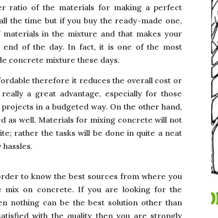
er ratio of the materials for making a perfect
 all the time but if you buy the ready-made one,
f materials in the mixture and that makes your
 end of the day. In fact, it is one of the most
de concrete mixture these days.
ordable therefore it reduces the overall cost or
 really a great advantage, especially for those
r projects in a budgeted way. On the other hand,
as well. Materials for mixing concrete will not
te; rather the tasks will be done in quite a neat
 hassles.
order to know the best sources from where you
e mix on concrete. If you are looking for the
n nothing can be the best solution other than
tisfied with the quality then you are strongly