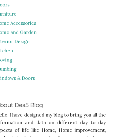
loors
urniture
ome Accessories
ome and Garden
nterior Design
itchen
oving
lumbing
indows & Doors
bout Dea5 Blog
ello, I have designed my blog to bring you all the
nformation and data on different day to day
spects of life like Home, Home improvement,