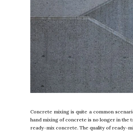
Concrete mixing is quite a common scenario
hand mixing of concrete is no longer in the t
ready-mix concrete. The quality of ready-mix