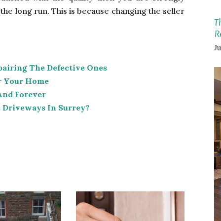
he long run. This is because changing the seller
T
R
Ju
pairing The Defective Ones
or Your Home
And Forever
 Driveways In Surrey?