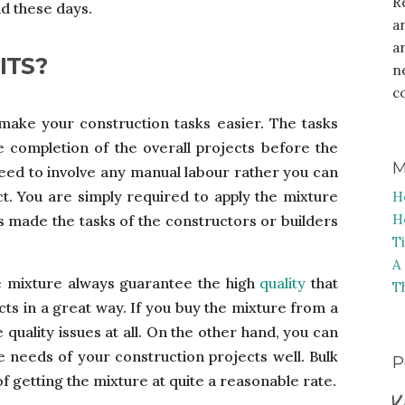
R
nd these days.
a
a
ITS?
n
c
ake your construction tasks easier. The tasks
e completion of the overall projects before the
M
 need to involve any manual labour rather you can
. You are simply required to apply the mixture
H
H
 made the tasks of the constructors or builders
T
A
 mixture always guarantee the high
quality
that
T
cts in a great way. If you buy the mixture from a
uality issues at all. On the other hand, you can
he needs of your construction projects well. Bulk
P
of getting the mixture at quite a reasonable rate.