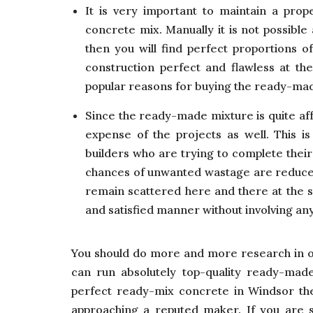
It is very important to maintain a prop
concrete mix. Manually it is not possible
then you will find perfect proportions o
construction perfect and flawless at the
popular reasons for buying the ready-ma
Since the ready-made mixture is quite aff
expense of the projects as well. This is
builders who are trying to complete thei
chances of unwanted wastage are reduced 
remain scattered here and there at the si
and satisfied manner without involving any
You should do more and more research in 
can run absolutely top-quality ready-mad
perfect ready-mix concrete in Windsor the
approaching a reputed maker. If you are sa