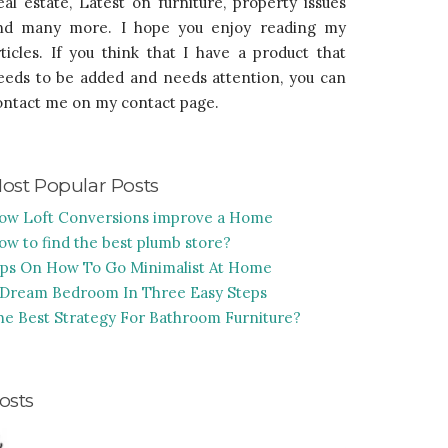
eal estate, Latest on furniture, property issues
nd many more. I hope you enjoy reading my
rticles. If you think that I have a product that
eeds to be added and needs attention, you can
ontact me on my contact page.
ost Popular Posts
ow Loft Conversions improve a Home
ow to find the best plumb store?
ips On How To Go Minimalist At Home
 Dream Bedroom In Three Easy Steps
he Best Strategy For Bathroom Furniture?
osts