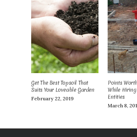
Get The Best Topsoil That
Points Wort
Suits Your Loveable Garden
While Hirin
Entities
February 22, 2019
March 8, 20