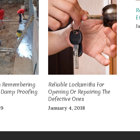
R
E
J
h Remembering
Reliable Locksmiths For
g Damp Proofing
Opening Or Repairing The
Defective Ones
19
January 4, 2018