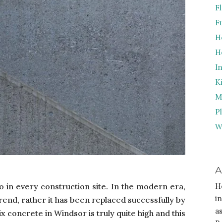
F
F
H
H
I
K
M
P
W
A
 in every construction site. In the modern era,
H
i
rend, rather it has been replaced successfully by
a
 concrete in Windsor is truly quite high and this