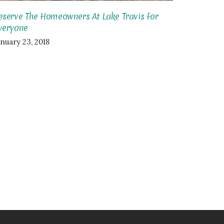
eserve The Homeowners At Lake Travis For
veryone
anuary 23, 2018