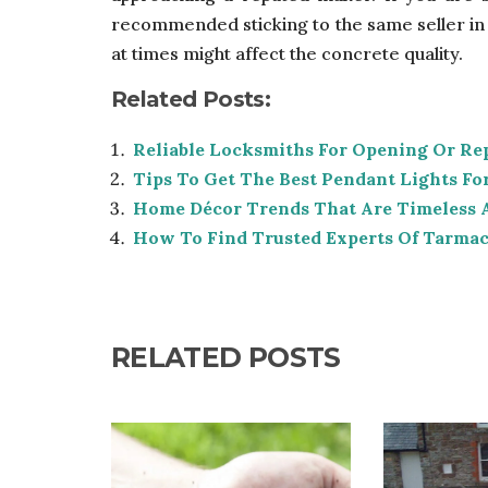
recommended sticking to the same seller in t
at times might affect the concrete quality.
Related Posts:
Reliable Locksmiths For Opening Or Re
Tips To Get The Best Pendant Lights F
Home Décor Trends That Are Timeless 
How To Find Trusted Experts Of Tarmac
RELATED POSTS