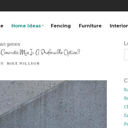
e
Home Ideas
Fencing
Furniture
Interio
L
AND GARDEN
ncrete Mix Is A Preferable Option?
S
FO
BY
MIKE WILLSON
C
B
B
C
E
F