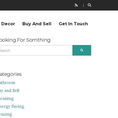
r Decor
Buy And Sell
Get In Touch
ooking For Somthing
EARCH
SEARCH
R:
ategories
athroom
uy and Sell
leaning
nergy Saving
encing