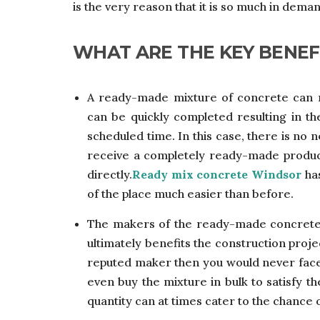
is the very reason that it is so much in dema
WHAT ARE THE KEY BENEF
A ready-made mixture of concrete can m
can be quickly completed resulting in th
scheduled time. In this case, there is no
receive a completely ready-made product
directly.
Ready mix concrete Windsor
has
of the place much easier than before.
The makers of the ready-made concrete
ultimately benefits the construction proje
reputed maker then you would never face q
even buy the mixture in bulk to satisfy t
quantity can at times cater to the chance 