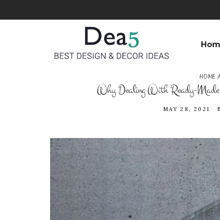
Hom
HOME 
Why Dealing With Ready-Made Co
MAY 28, 2021