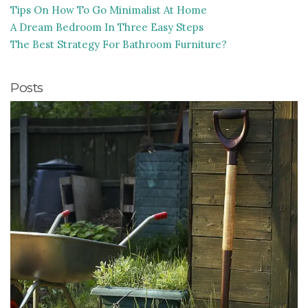
Tips On How To Go Minimalist At Home
A Dream Bedroom In Three Easy Steps
The Best Strategy For Bathroom Furniture?
Posts