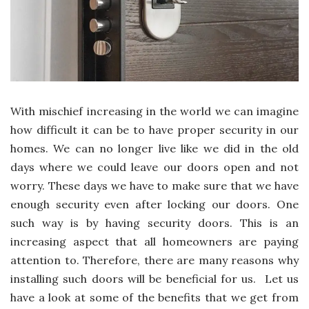
With mischief increasing in the world we can imagine
how difficult it can be to have proper security in our
homes. We can no longer live like we did in the old
days where we could leave our doors open and not
worry. These days we have to make sure that we have
enough security even after locking our doors. One
such way is by having security doors. This is an
increasing aspect that all homeowners are paying
attention to. Therefore, there are many reasons why
installing such doors will be beneficial for us. Let us
have a look at some of the benefits that we get from