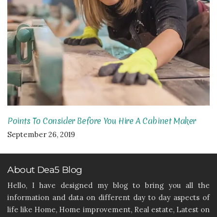
Points To Consider Before You Hire A Cabinet Maker
September 26, 2019
About Dea5 Blog
Hello, I have designed my blog to bring you all the
information and data on different day to day aspects of
life like Home, Home improvement, Real estate, Latest on