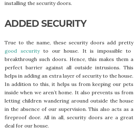
installing the security doors.
ADDED SECURITY
True to the name, these security doors add pretty
good security
to our house. It is impossible to
breakthrough such doors. Hence, this makes them a
perfect barrier against all outside intrusions. This
helps in adding an extra layer of security to the house.
In addition to this, it helps us from keeping our pets
inside when we aren’t home. It also prevents us from
letting children wandering around outside the house
in the absence of our supervision. This also acts as a
fireproof door. All in all, security doors are a great
deal for our house.