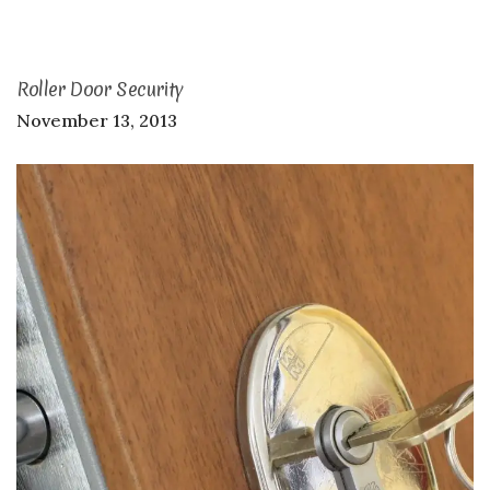
Roller Door Security
November 13, 2013