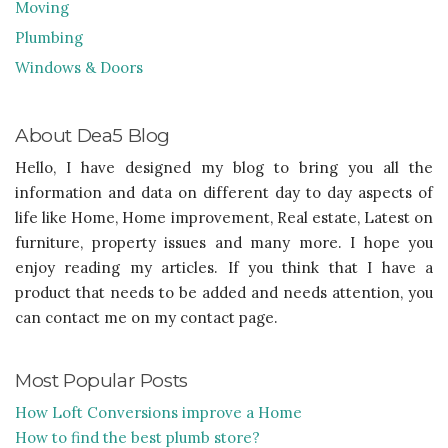
Moving
Plumbing
Windows & Doors
About Dea5 Blog
Hello, I have designed my blog to bring you all the
information and data on different day to day aspects of
life like Home, Home improvement, Real estate, Latest on
furniture, property issues and many more. I hope you
enjoy reading my articles. If you think that I have a
product that needs to be added and needs attention, you
can contact me on my contact page.
Most Popular Posts
How Loft Conversions improve a Home
How to find the best plumb store?