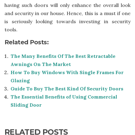
having such doors will only enhance the overall look
and security in our house. Hence, this is a must if one
is seriously looking towards investing in security
tools.
Related Posts:
The Many Benefits Of The Best Retractable
Awnings On The Market
How To Buy Windows With Single Frames For
Glazing
Guide To Buy The Best Kind Of Security Doors
The Essential Benefits of Using Commercial
Sliding Door
RELATED POSTS