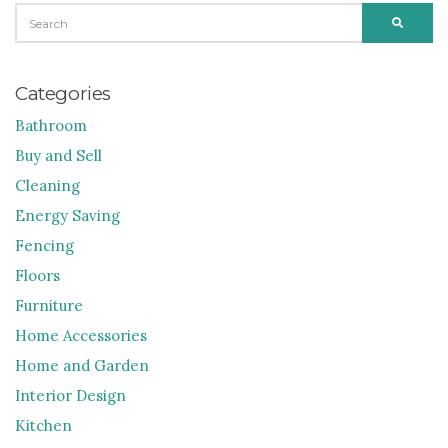
SEARCH
SEARC
FOR:
Categories
Bathroom
Buy and Sell
Cleaning
Energy Saving
Fencing
Floors
Furniture
Home Accessories
Home and Garden
Interior Design
Kitchen