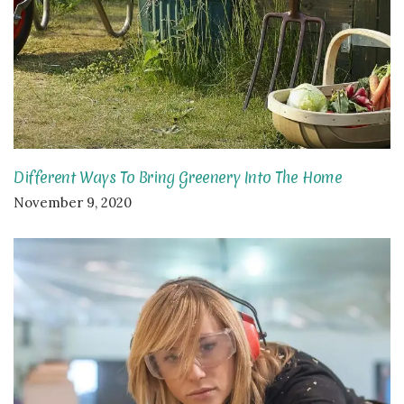
Different Ways To Bring Greenery Into The Home
November 9, 2020