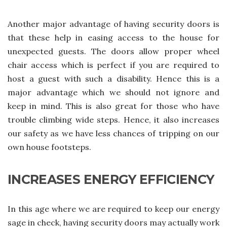
Another major advantage of having security doors is
that these help in easing access to the house for
unexpected guests. The doors allow proper wheel
chair access which is perfect if you are required to
host a guest with such a disability. Hence this is a
major advantage which we should not ignore and
keep in mind. This is also great for those who have
trouble climbing wide steps. Hence, it also increases
our safety as we have less chances of tripping on our
own house footsteps.
INCREASES ENERGY EFFICIENCY
In this age where we are required to keep our energy
sage in check, having security doors may actually work