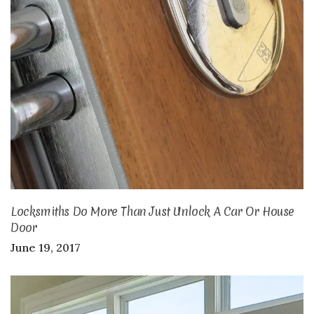
Locksmiths Do More Than Just Unlock A Car Or House
Door
June 19, 2017