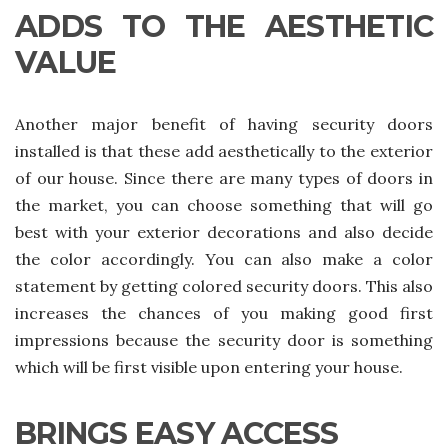
ADDS TO THE AESTHETIC
VALUE
Another major benefit of having security doors
installed is that these add aesthetically to the exterior
of our house. Since there are many types of doors in
the market, you can choose something that will go
best with your exterior decorations and also decide
the color accordingly. You can also make a color
statement by getting colored security doors. This also
increases the chances of you making good first
impressions because the security door is something
which will be first visible upon entering your house.
BRINGS EASY ACCESS