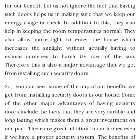
for our benefit. Let us not ignore the fact that having
such doors helps us in making sure that we keep our
energy usage in check. In addition to this, they also
help in keeping the room temperatures normal. They
also allow more light to enter the house which
increases the sunlight without actually having to
expose ourselves to harsh UV rays of the sun.
Therefore this is also a major advantage that we get
from installing such security doors.
So, you can see some of the important benefits we
get from installing security doors in our house
. Some
of the other major advantages of having security
doors include the facts that they are very durable and
long lasting which makes them a great investment on
our part. These are great addition to our homes even
if we have a proper security system. The benefits of