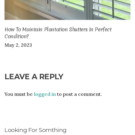
How To Maintain Plantation Shutters In Perfect
Condition?
May 2, 2023
LEAVE A REPLY
You must be
logged in
to post a comment.
Looking For Somthing