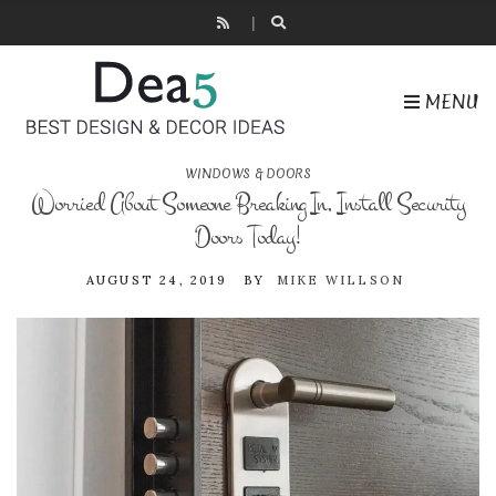
MENU
WINDOWS & DOORS
Worried About Someone Breaking In, Install Security
Doors Today!
AUGUST 24, 2019
BY
MIKE WILLSON