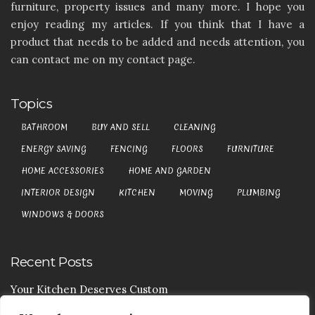
furniture, property issues and many more. I hope you
enjoy reading my articles. If you think that I have a
product that needs to be added and needs attention, you
can contact me on my contact page.
Topics
BATHROOM
BUY AND SELL
CLEANING
ENERGY SAVING
FENCING
FLOORS
FURNITURE
HOME ACCESSORIES
HOME AND GARDEN
INTERIOR DESIGN
KITCHEN
MOVING
PLUMBING
WINDOWS & DOORS
Recent Posts
Your Kitchen Deserves Custom