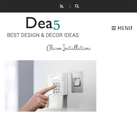
MENU
Alarm Installations