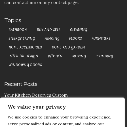
can contact me on my contact page.
Topics
BATHROOM
BUY AND SELL
CLEANING
ENERGY SAVING
FENCING
FLOORS
FURNITURE
HOME ACCESSORIES
HOME AND GARDEN
INTERIOR DESIGN
KITCHEN
MOVING
PLUMBING
WINDOWS & DOORS
Recent Posts
Your Kitchen Deserves Custom
We value your privacy
Your Handy Guide To Curtain Cleaning
We use cookies to enhance your browsing experience,
Your Goods Are Valuable Don’t Let Anyone Courier It
serve personalized ads or content, and analyze our