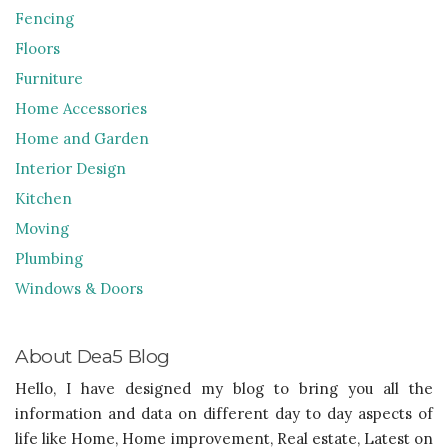
Fencing
Floors
Furniture
Home Accessories
Home and Garden
Interior Design
Kitchen
Moving
Plumbing
Windows & Doors
About Dea5 Blog
Hello, I have designed my blog to bring you all the
information and data on different day to day aspects of
life like Home, Home improvement, Real estate, Latest on