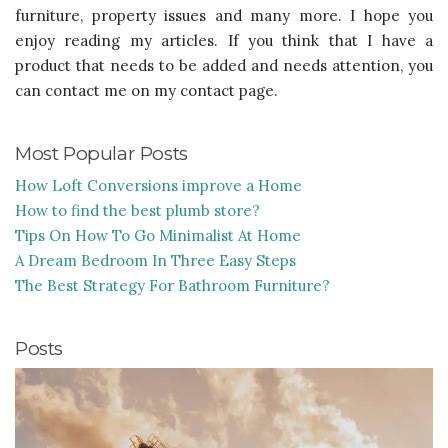
furniture, property issues and many more. I hope you
enjoy reading my articles. If you think that I have a
product that needs to be added and needs attention, you
can contact me on my contact page.
Most Popular Posts
How Loft Conversions improve a Home
How to find the best plumb store?
Tips On How To Go Minimalist At Home
A Dream Bedroom In Three Easy Steps
The Best Strategy For Bathroom Furniture?
Posts