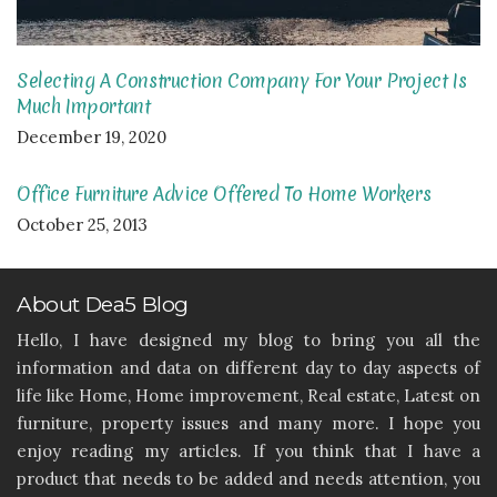
Selecting A Construction Company For Your Project Is
Much Important
December 19, 2020
Office Furniture Advice Offered To Home Workers
October 25, 2013
About Dea5 Blog
Hello, I have designed my blog to bring you all the
information and data on different day to day aspects of
life like Home, Home improvement, Real estate, Latest on
furniture, property issues and many more. I hope you
enjoy reading my articles. If you think that I have a
product that needs to be added and needs attention, you