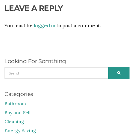
LEAVE A REPLY
You must be
logged in
to post a comment.
Looking For Somthing
SEARCH
SEARC
FOR:
Categories
Bathroom
Buy and Sell
Cleaning
Energy Saving