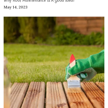
Why Roof Maintenance Is A Good Idea?
May 14, 2023