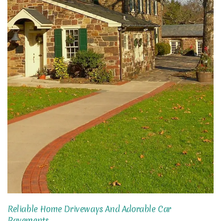
Reliable Home Driveways And Adorable Car
Pavements