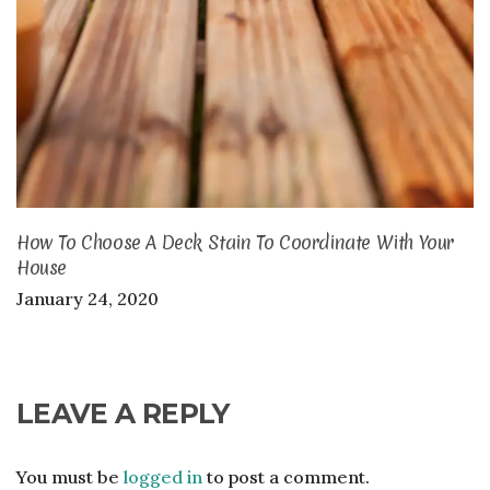
How To Choose A Deck Stain To Coordinate With Your
House
January 24, 2020
LEAVE A REPLY
You must be
logged in
to post a comment.