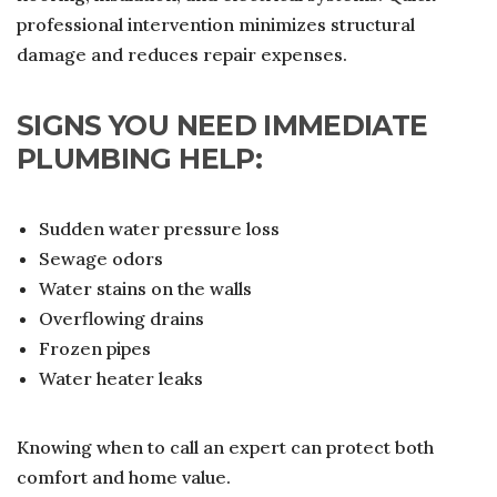
professional intervention minimizes structural
damage and reduces repair expenses.
SIGNS YOU NEED IMMEDIATE
PLUMBING HELP:
Sudden water pressure loss
Sewage odors
Water stains on the walls
Overflowing drains
Frozen pipes
Water heater leaks
Knowing when to call an expert can protect both
comfort and home value.