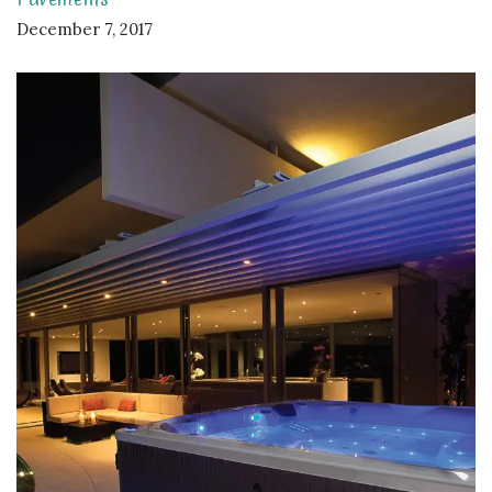
December 7, 2017