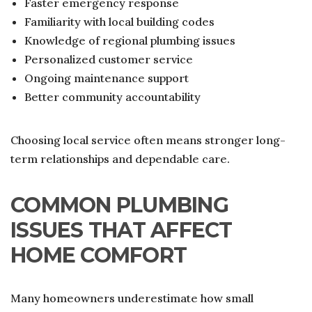
Faster emergency response
Familiarity with local building codes
Knowledge of regional plumbing issues
Personalized customer service
Ongoing maintenance support
Better community accountability
Choosing local service often means stronger long-
term relationships and dependable care.
COMMON PLUMBING
ISSUES THAT AFFECT
HOME COMFORT
Many homeowners underestimate how small