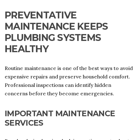
PREVENTATIVE
MAINTENANCE KEEPS
PLUMBING SYSTEMS
HEALTHY
Routine maintenance is one of the best ways to avoid
expensive repairs and preserve household comfort.
Professional inspections can identify hidden
concerns before they become emergencies.
IMPORTANT MAINTENANCE
SERVICES