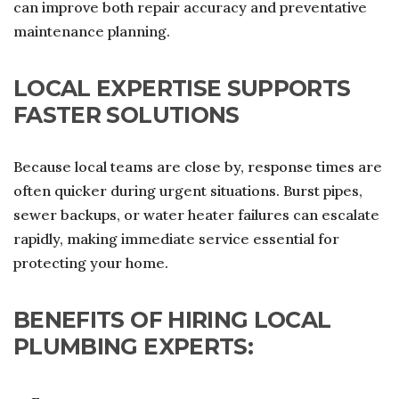
can improve both repair accuracy and preventative
maintenance planning.
LOCAL EXPERTISE SUPPORTS
FASTER SOLUTIONS
Because local teams are close by, response times are
often quicker during urgent situations. Burst pipes,
sewer backups, or water heater failures can escalate
rapidly, making immediate service essential for
protecting your home.
BENEFITS OF HIRING LOCAL
PLUMBING EXPERTS: