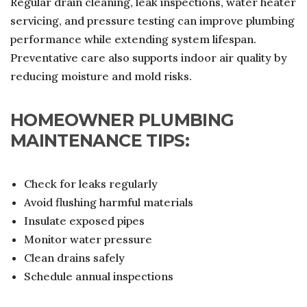
Regular drain cleaning, leak inspections, water heater
servicing, and pressure testing can improve plumbing
performance while extending system lifespan.
Preventative care also supports indoor air quality by
reducing moisture and mold risks.
HOMEOWNER PLUMBING
MAINTENANCE TIPS:
Check for leaks regularly
Avoid flushing harmful materials
Insulate exposed pipes
Monitor water pressure
Clean drains safely
Schedule annual inspections