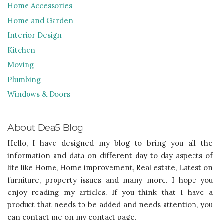
Home Accessories
Home and Garden
Interior Design
Kitchen
Moving
Plumbing
Windows & Doors
About Dea5 Blog
Hello, I have designed my blog to bring you all the
information and data on different day to day aspects of
life like Home, Home improvement, Real estate, Latest on
furniture, property issues and many more. I hope you
enjoy reading my articles. If you think that I have a
product that needs to be added and needs attention, you
can contact me on my contact page.