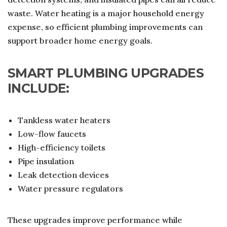
waste. Water heating is a major household energy
expense, so efficient plumbing improvements can
support broader home energy goals.
SMART PLUMBING UPGRADES
INCLUDE:
Tankless water heaters
Low-flow faucets
High-efficiency toilets
Pipe insulation
Leak detection devices
Water pressure regulators
These upgrades improve performance while