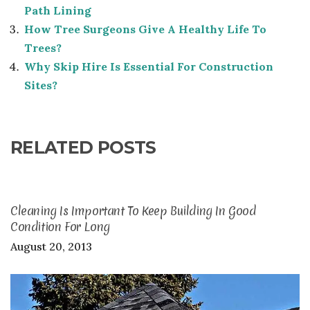
Path Lining
How Tree Surgeons Give A Healthy Life To
Trees?
Why Skip Hire Is Essential For Construction
Sites?
RELATED POSTS
Cleaning Is Important To Keep Building In Good
Condition For Long
August 20, 2013