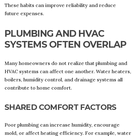
These habits can improve reliability and reduce
future expenses.
PLUMBING AND HVAC
SYSTEMS OFTEN OVERLAP
Many homeowners do not realize that plumbing and
HVAC systems can affect one another. Water heaters,
boilers, humidity control, and drainage systems all
contribute to home comfort.
SHARED COMFORT FACTORS
Poor plumbing can increase humidity, encourage
mold, or affect heating efficiency. For example, water