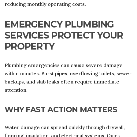
reducing monthly operating costs.
EMERGENCY PLUMBING
SERVICES PROTECT YOUR
PROPERTY
Plumbing emergencies can cause severe damage
within minutes. Burst pipes, overflowing toilets, sewer
backups, and slab leaks often require immediate
attention.
WHY FAST ACTION MATTERS
Water damage can spread quickly through drywall,
flooring, insulation, and electrical systems. Quick