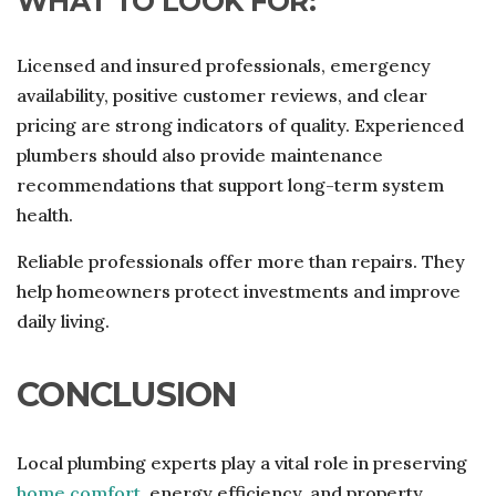
WHAT TO LOOK FOR:
Licensed and insured professionals, emergency
availability, positive customer reviews, and clear
pricing are strong indicators of quality. Experienced
plumbers should also provide maintenance
recommendations that support long-term system
health.
Reliable professionals offer more than repairs. They
help homeowners protect investments and improve
daily living.
CONCLUSION
Local plumbing experts play a vital role in preserving
home comfort
, energy efficiency, and property