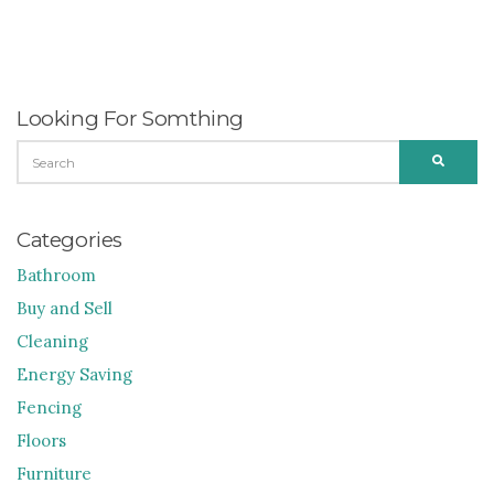
Looking For Somthing
SEARCH
SEARC
FOR:
Categories
Bathroom
Buy and Sell
Cleaning
Energy Saving
Fencing
Floors
Furniture