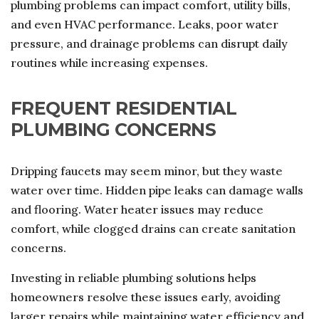
plumbing problems can impact comfort, utility bills,
and even HVAC performance. Leaks, poor water
pressure, and drainage problems can disrupt daily
routines while increasing expenses.
FREQUENT RESIDENTIAL
PLUMBING CONCERNS
Dripping faucets may seem minor, but they waste
water over time. Hidden pipe leaks can damage walls
and flooring. Water heater issues may reduce
comfort, while clogged drains can create sanitation
concerns.
Investing in reliable plumbing solutions helps
homeowners resolve these issues early, avoiding
larger repairs while maintaining water efficiency and