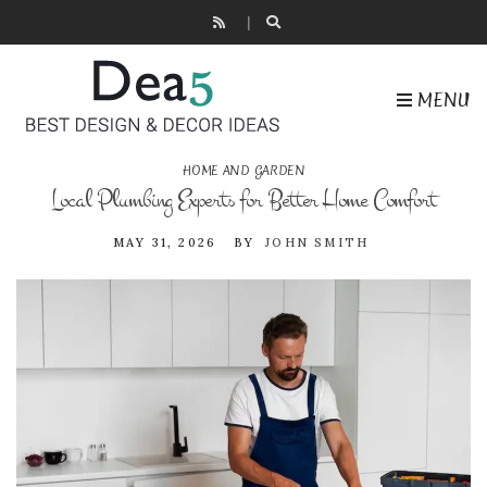
MENU
HOME AND GARDEN
Local Plumbing Experts for Better Home Comfort
MAY 31, 2026
BY
JOHN SMITH