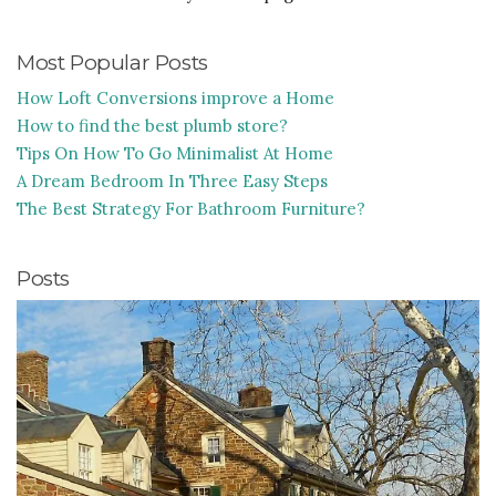
Most Popular Posts
How Loft Conversions improve a Home
How to find the best plumb store?
Tips On How To Go Minimalist At Home
A Dream Bedroom In Three Easy Steps
The Best Strategy For Bathroom Furniture?
Posts