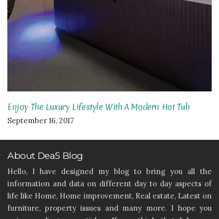
Enjoy The Luxury Lifestyle With A Modern Hot Tub
September 16, 2017
About Dea5 Blog
Hello, I have designed my blog to bring you all the
information and data on different day to day aspects of
life like Home, Home improvement, Real estate, Latest on
furniture, property issues and many more. I hope you