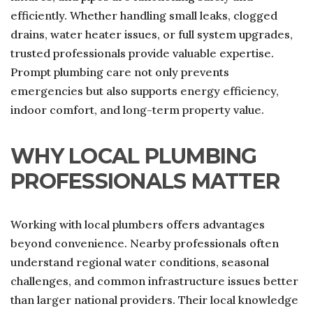
efficiently. Whether handling small leaks, clogged
drains, water heater issues, or full system upgrades,
trusted professionals provide valuable expertise.
Prompt plumbing care not only prevents
emergencies but also supports energy efficiency,
indoor comfort, and long-term property value.
WHY LOCAL PLUMBING
PROFESSIONALS MATTER
Working with local plumbers offers advantages
beyond convenience. Nearby professionals often
understand regional water conditions, seasonal
challenges, and common infrastructure issues better
than larger national providers. Their local knowledge