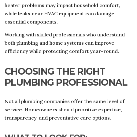
heater problems may impact household comfort,
while leaks near HVAC equipment can damage
essential components.
Working with skilled professionals who understand
both plumbing and home systems can improve
efficiency while protecting comfort year-round.
CHOOSING THE RIGHT
PLUMBING PROFESSIONAL
Not all plumbing companies offer the same level of
service. Homeowners should prioritize expertise,
transparency, and preventative care options.