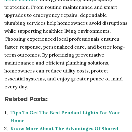
protection. From routine maintenance and smart
upgrades to emergency repairs, dependable
plumbing services help homeowners avoid disruptions
while supporting healthier living environments.
Choosing experienced local professionals ensures
faster response, personalized care, and better long-
term outcomes. By prioritizing preventative
maintenance and efficient plumbing solutions,
homeowners can reduce utility costs, protect
essential systems, and enjoy greater peace of mind
every day.
Related Posts:
Tips To Get The Best Pendant Lights For Your
Home
Know More About The Advantages Of Shared