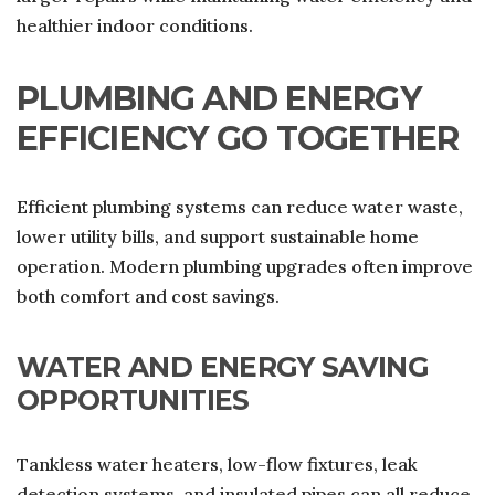
healthier indoor conditions.
PLUMBING AND ENERGY
EFFICIENCY GO TOGETHER
Efficient plumbing systems can reduce water waste,
lower utility bills, and support sustainable home
operation. Modern plumbing upgrades often improve
both comfort and cost savings.
WATER AND ENERGY SAVING
OPPORTUNITIES
Tankless water heaters, low-flow fixtures, leak
detection systems, and insulated pipes can all reduce