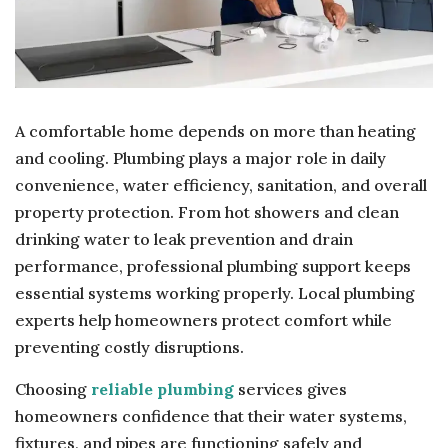
A comfortable home depends on more than heating
and cooling. Plumbing plays a major role in daily
convenience, water efficiency, sanitation, and overall
property protection. From hot showers and clean
drinking water to leak prevention and drain
performance, professional plumbing support keeps
essential systems working properly. Local plumbing
experts help homeowners protect comfort while
preventing costly disruptions.
Choosing
reliable plumbing
services gives
homeowners confidence that their water systems,
fixtures, and pipes are functioning safely and