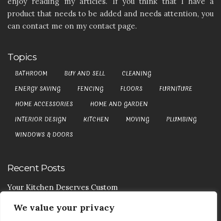
enjoy reading my articles. If you think that I have a
product that needs to be added and needs attention, you
can contact me on my contact page.
Topics
BATHROOM
BUY AND SELL
CLEANING
ENERGY SAVING
FENCING
FLOORS
FURNITURE
HOME ACCESSORIES
HOME AND GARDEN
INTERIOR DESIGN
KITCHEN
MOVING
PLUMBING
WINDOWS & DOORS
Recent Posts
Your Kitchen Deserves Custom
We value your privacy
Your Handy Guide To Curtain Cleaning