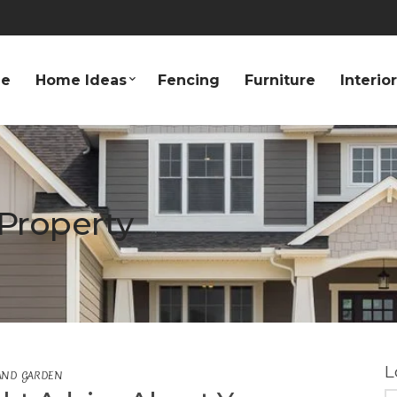
e
Home Ideas
Fencing
Furniture
Interio
Property
L
AND GARDEN
S