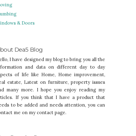
oving
lumbing
indows & Doors
bout Dea5 Blog
ello, I have designed my blog to bring you all the
nformation and data on different day to day
spects of life like Home, Home improvement,
eal estate, Latest on furniture, property issues
nd many more. I hope you enjoy reading my
rticles. If you think that I have a product that
eeds to be added and needs attention, you can
ontact me on my contact page.