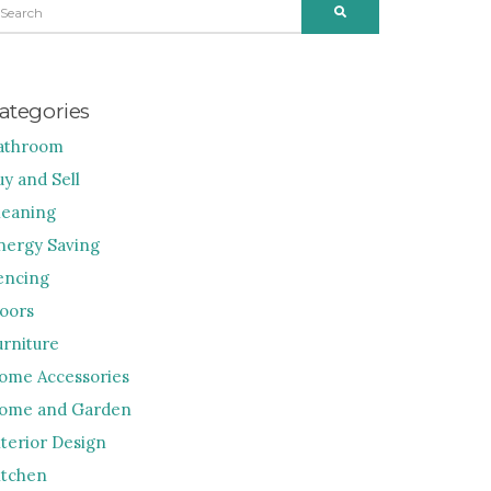
SEARCH
R:
ategories
athroom
uy and Sell
leaning
nergy Saving
encing
loors
urniture
ome Accessories
ome and Garden
nterior Design
itchen