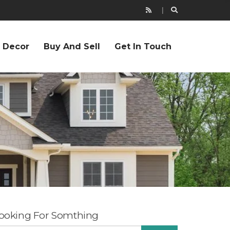
r Decor
Buy And Sell
Get In Touch
ooking For Somthing
EARCH