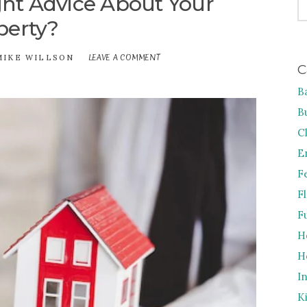
ht Advice About Your
FO
perty?
LEAVE A COMMENT
ON
MIKE WILLSON
C
HOW
TO
B
GET
THE
B
RIGHT
ADVICE
C
ABOUT
E
YOUR
PROPERTY?
F
F
F
H
H
I
K