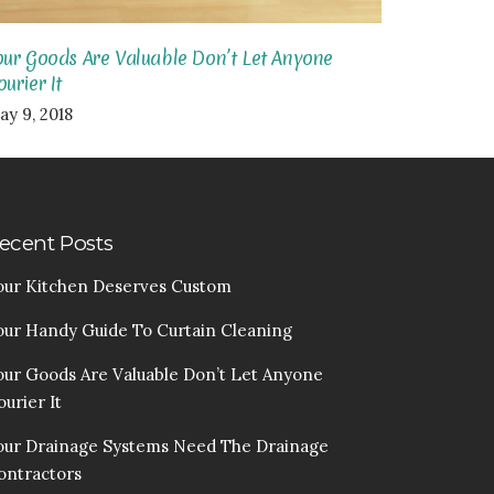
our Goods Are Valuable Don’t Let Anyone
urier It
ay 9, 2018
ecent Posts
our Kitchen Deserves Custom
our Handy Guide To Curtain Cleaning
our Goods Are Valuable Don’t Let Anyone
urier It
our Drainage Systems Need The Drainage
ontractors