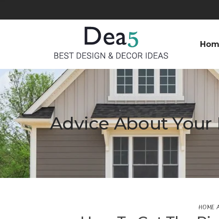
Hom
Advice About Your 
HOME 