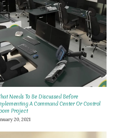
hat Needs To Be Discussed Before
mplementing A Command Center Or Control
oom Project
anuary 20, 2021