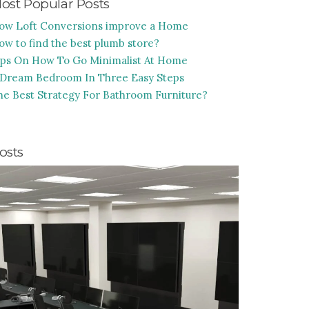
ost Popular Posts
ow Loft Conversions improve a Home
ow to find the best plumb store?
ips On How To Go Minimalist At Home
 Dream Bedroom In Three Easy Steps
he Best Strategy For Bathroom Furniture?
osts