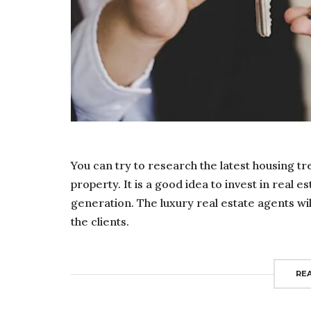
You can try to research the latest housing tr
property. It is a good idea to invest in real e
generation. The luxury real estate agents wil
the clients.
RE