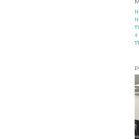
M
H
H
T
A
T
P