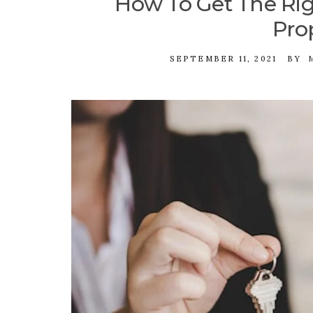
How To Get The Rig
Pro
SEPTEMBER 11, 2021
BY