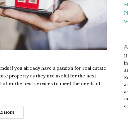
M
P
W
A
H
i
ends if you already have a passion for real estate
a
state property as they are useful for the next
R
l offer the best services to meet the needs of
a
a
n
c
AD MORE