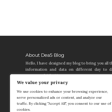
About Dea5 Blog
Hello, I have designed my blog to bring you all t
information and data on different day to d
aspects of life like Home, Home improvemen
Real estate, Latest on furniture, property issu
We value your privacy
and many more. I hope you enjoy reading 
We use cookies to enhance your browsing experience,
articles. If you think that I have a product th
serve personalized ads or content, and analyze our
needs to be added and needs attention, you c
traffic. By clicking "Accept All", you consent to our use of
contact me on my contact page.
cookies.