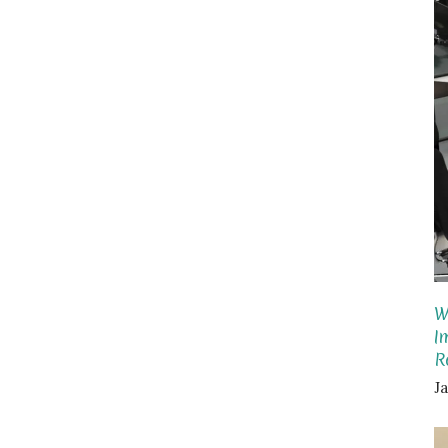
W
I
R
J