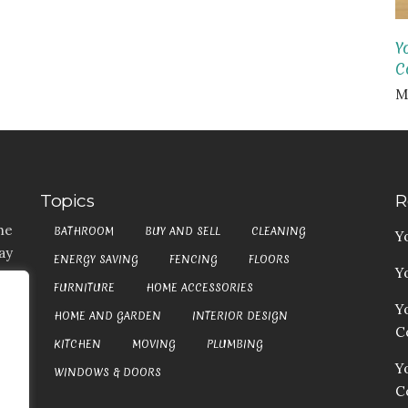
Y
Co
M
Topics
R
he
BATHROOM
BUY AND SELL
CLEANING
Y
ay
ENERGY SAVING
FENCING
FLOORS
Y
t,
FURNITURE
HOME ACCESSORIES
es
Y
HOME AND GARDEN
INTERIOR DESIGN
my
Co
at
KITCHEN
MOVING
PLUMBING
an
Y
WINDOWS & DOORS
C