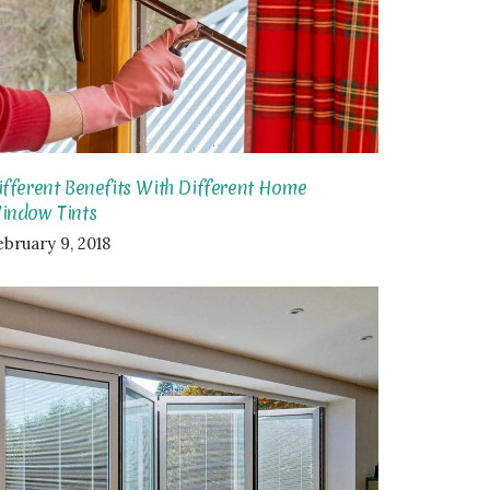
ifferent Benefits With Different Home
indow Tints
ebruary 9, 2018