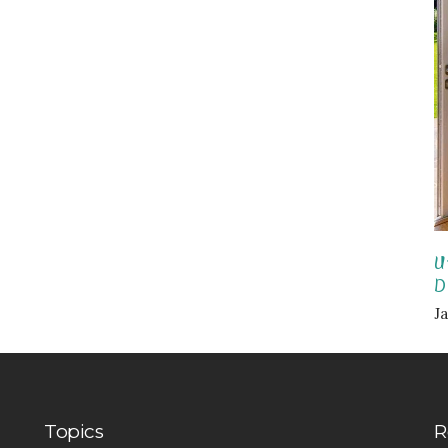
U
D
Ja
Topics
R