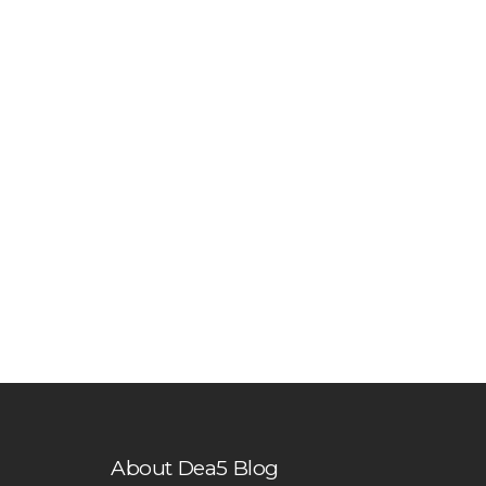
About Dea5 Blog