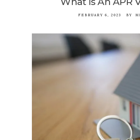
What Is An APR V
FEBRUARY 6, 2023
BY
M