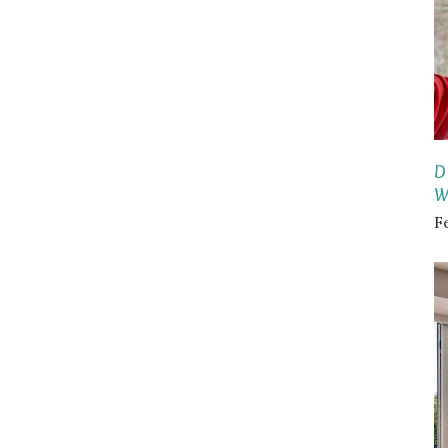
D
W
F