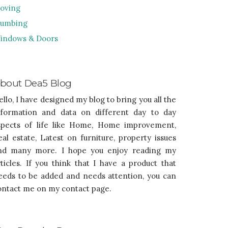
oving
lumbing
indows & Doors
bout Dea5 Blog
ello, I have designed my blog to bring you all the
nformation and data on different day to day
spects of life like Home, Home improvement,
eal estate, Latest on furniture, property issues
nd many more. I hope you enjoy reading my
rticles. If you think that I have a product that
eeds to be added and needs attention, you can
ontact me on my contact page.