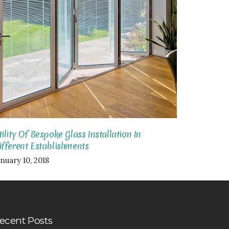
tility Of Bespoke Glass Installation In
ifferent Establishments
nuary 10, 2018
ecent Posts