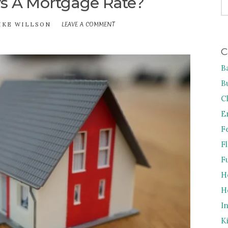
s A Mortgage Rate?
FO
LEAVE A COMMENT
ON
IKE WILLSON
WHAT
IS
C
AN
APR
B
VS
A
B
MORTGAGE
RATE?
C
E
F
F
F
H
H
I
K