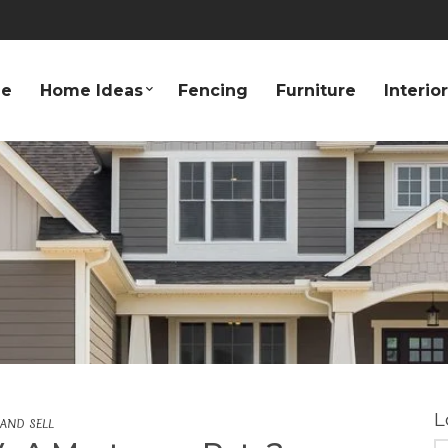
e
Home Ideas
Fencing
Furniture
Interio
L
 AND SELL
S