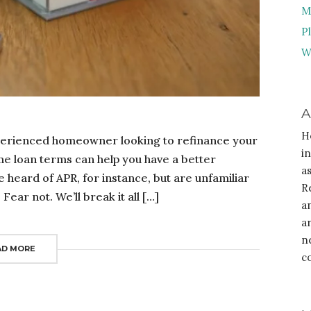
M
P
W
A
H
erienced homeowner looking to refinance your
i
e loan terms can help you have a better
a
 heard of APR, for instance, but are unfamiliar
R
ear not. We’ll break it all […]
a
a
n
AD MORE
c