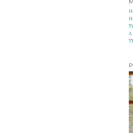
M
H
H
T
A
T
P