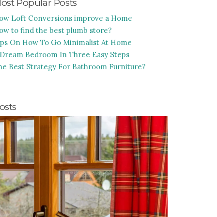
ost Popular Posts
ow Loft Conversions improve a Home
ow to find the best plumb store?
ips On How To Go Minimalist At Home
 Dream Bedroom In Three Easy Steps
he Best Strategy For Bathroom Furniture?
osts