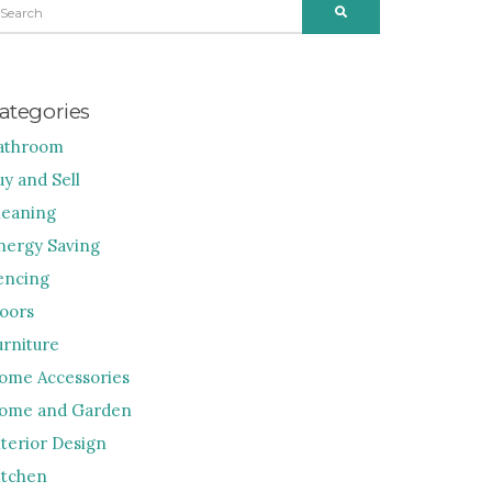
SEARCH
R:
ategories
athroom
uy and Sell
leaning
nergy Saving
encing
loors
urniture
ome Accessories
ome and Garden
nterior Design
itchen