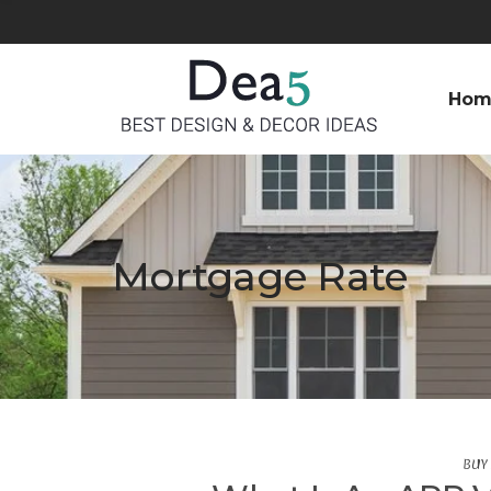
Hom
Mortgage Rate
BUY