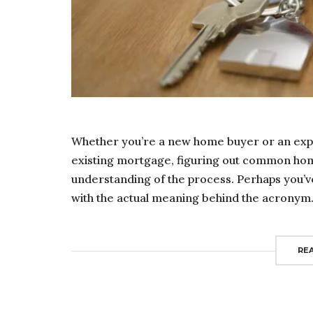
Whether you’re a new home buyer or an exp
existing mortgage, figuring out common hom
understanding of the process. Perhaps you’ve
with the actual meaning behind the acronym. F
RE