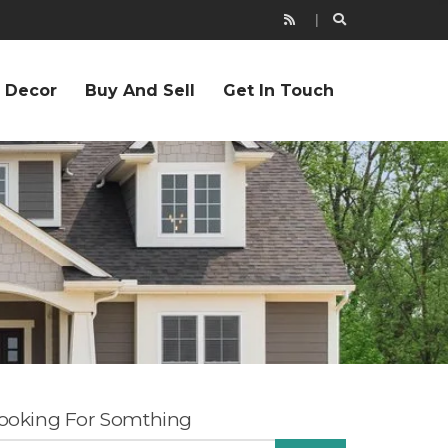
r Decor
Buy And Sell
Get In Touch
ooking For Somthing
EARCH