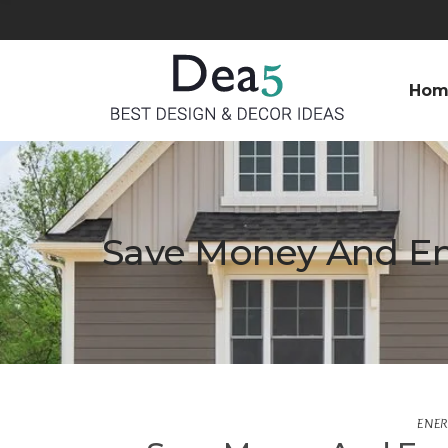
Hom
Save Money And E
ENER