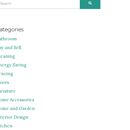
SEARCH
R:
ategories
athroom
uy and Sell
leaning
nergy Saving
encing
loors
urniture
ome Accessories
ome and Garden
nterior Design
itchen