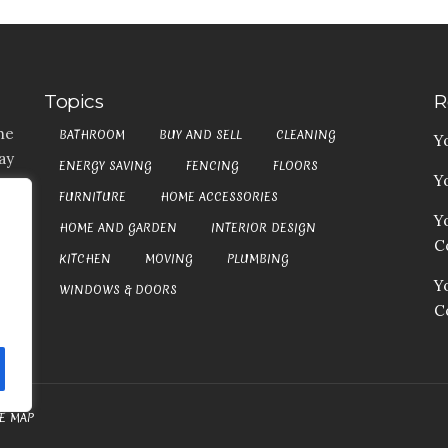
Topics
R
he
BATHROOM
BUY AND SELL
CLEANING
Y
ay
ENERGY SAVING
FENCING
FLOORS
Y
t,
FURNITURE
HOME ACCESSORIES
es
Y
HOME AND GARDEN
INTERIOR DESIGN
my
Co
at
KITCHEN
MOVING
PLUMBING
an
Y
WINDOWS & DOORS
C
TE MAP