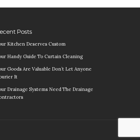
ecent Posts
our Kitchen Deserves Custom
our Handy Guide To Curtain Cleaning
our Goods Are Valuable Don’t Let Anyone
urier It
our Drainage Systems Need The Drainage
ontractors