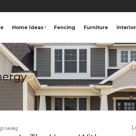
e
Home Ideas
Fencing
Furniture
Interio
nergy
L
GY SAVING
S