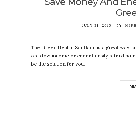
Save Money And Ene
Gree
JULY 31, 2013
BY
MIK
The Green Deal in Scotland is a great way t
on a low income or cannot easily afford ho
be the solution for you.
RE