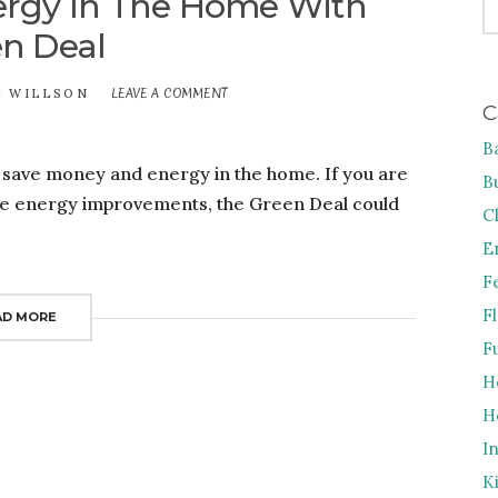
rgy In The Home With
FO
n Deal
LEAVE A COMMENT
ON
E WILLSON
C
SAVE
MONEY
B
AND
o save money and energy in the home. If you are
ENERGY
B
IN
me energy improvements, the Green Deal could
THE
C
HOME
E
WITH
GREEN
F
DEAL
F
AD MORE
F
H
H
I
K