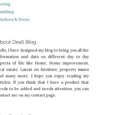
oving
lumbing
indows & Doors
bout Dea5 Blog
ello, I have designed my blog to bring you all the
nformation and data on different day to day
spects of life like Home, Home improvement,
eal estate, Latest on furniture, property issues
nd many more. I hope you enjoy reading my
rticles. If you think that I have a product that
eeds to be added and needs attention, you can
ontact me on my contact page.