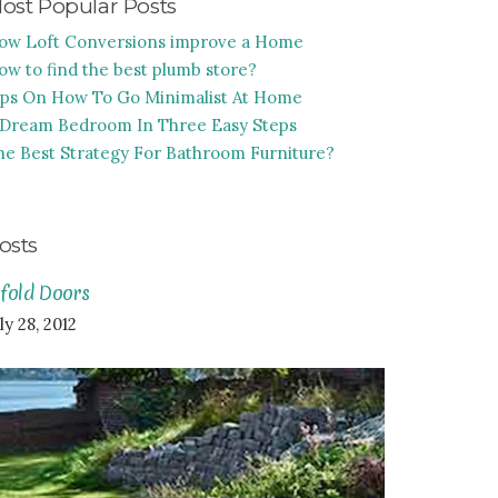
ost Popular Posts
ow Loft Conversions improve a Home
ow to find the best plumb store?
ips On How To Go Minimalist At Home
 Dream Bedroom In Three Easy Steps
he Best Strategy For Bathroom Furniture?
osts
ifold Doors
ly 28, 2012