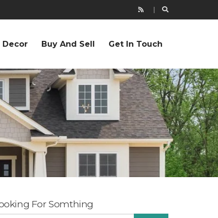
r Decor
Buy And Sell
Get In Touch
ooking For Somthing
EARCH