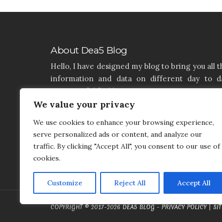
About Dea5 Blog
Hello, I have designed my blog to bring you all t
information and data on different day to d
aspects of life like Home, Home improvemen
We value your privacy
Real estate, Latest on furniture, property issu
and many more. I hope you enjoy reading 
We use cookies to enhance your browsing experience,
articles. If you think that I have a product th
serve personalized ads or content, and analyze our
needs to be added and needs attention, you c
traffic. By clicking "Accept All", you consent to our use of
contact me on my contact page.
cookies.
Customize
Reject All
Accept All
COPYRIGHT © 2017-2026
DEA5 BLOG
-
PRIVACY POLICY
|
SI