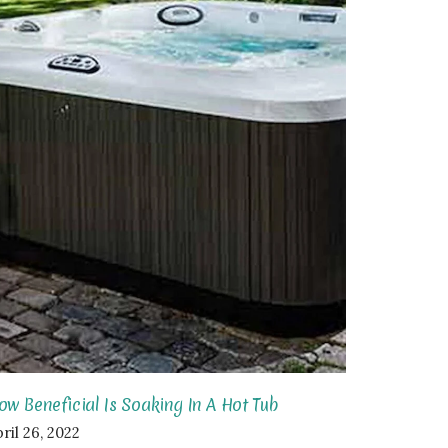
ow Beneficial Is Soaking In A Hot Tub
ril 26, 2022