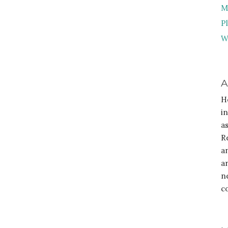
M
P
W
A
H
i
a
R
a
a
n
c