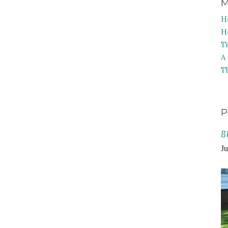
M
H
H
T
A
T
P
B
Ju