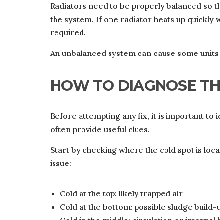
Radiators need to be properly balanced so th
the system. If one radiator heats up quickly 
required.
An unbalanced system can cause some units t
HOW TO DIAGNOSE T
Before attempting any fix, it is important to 
often provide useful clues.
Start by checking where the cold spot is locat
issue:
Cold at the top: likely trapped air
Cold at the bottom: possible sludge build-