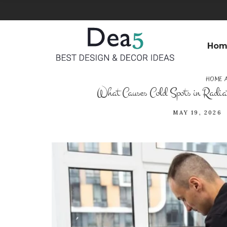
Hom
HOME A
What Causes Cold Spots in Radiat
MAY 19, 2026