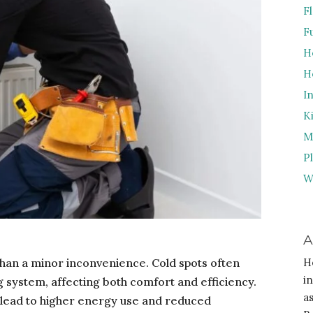
F
F
H
H
I
K
M
P
W
A
than a minor inconvenience. Cold spots often
H
i
g system, affecting both comfort and efficiency.
a
lead to higher energy use and reduced