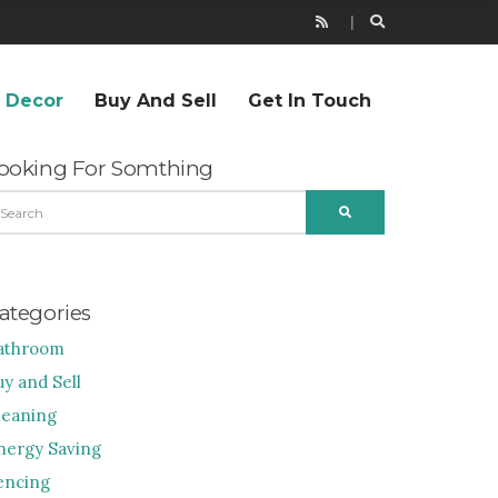
r Decor
Buy And Sell
Get In Touch
ooking For Somthing
EARCH
SEARCH
R:
ategories
athroom
uy and Sell
leaning
nergy Saving
encing