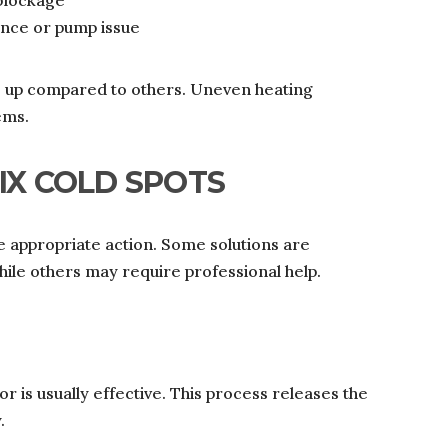
 blockage
ance or pump issue
s up compared to others. Uneven heating
ems.
IX COLD SPOTS
 appropriate action. Some solutions are
ile others may require professional help.
tor is usually effective. This process releases the
.