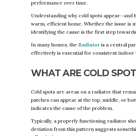
performance over time.
Understanding why cold spots appear—and h
warm, efficient home. Whether the issue is m
identifying the cause is the first step towards
In many homes, the
Radiator
is a central pa
effectively is essential for consistent indoo
WHAT ARE COLD SPOT
Cold spots are areas on a radiator that remai
patches can appear at the top, middle, or bot
indicates the cause of the problem.
Typically, a properly functioning radiator sh
deviation from this pattern suggests somethi