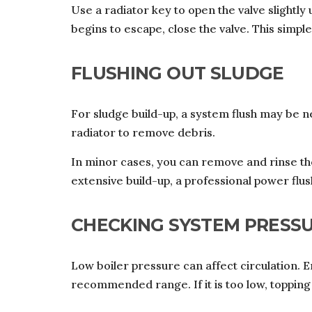
Use a radiator key to open the valve slightly
begins to escape, close the valve. This simple
FLUSHING OUT SLUDGE
For sludge build-up, a system flush may be ne
radiator to remove debris.
In minor cases, you can remove and rinse t
extensive build-up, a professional power fl
CHECKING SYSTEM PRESS
Low boiler pressure can affect circulation. 
recommended range. If it is too low, toppin