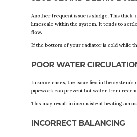
Another frequent issue is sludge. This thick
limescale within the system. It tends to settl
flow.
If the bottom of your radiator is cold while the
POOR WATER CIRCULATIO
In some cases, the issue lies in the system’s
pipework can prevent hot water from reachin
This may result in inconsistent heating across
INCORRECT BALANCING