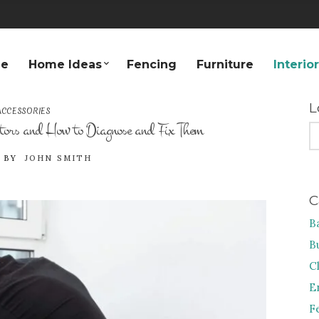
e
Home Ideas
Fencing
Furniture
Interio
L
CCESSORIES
ors and How to Diagnose and Fix Them
S
FO
BY
JOHN SMITH
C
B
B
C
E
F