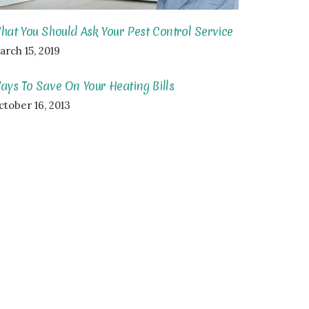
hat You Should Ask Your Pest Control Service
arch 15, 2019
ays To Save On Your Heating Bills
ctober 16, 2013