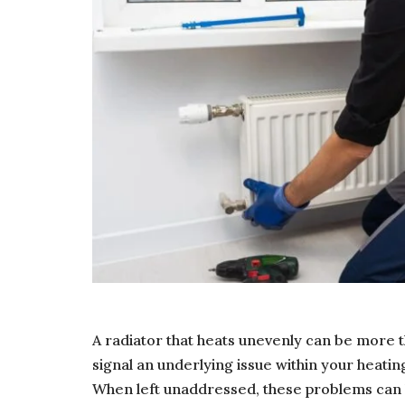
A radiator that heats unevenly can be more 
signal an underlying issue within your heatin
When left unaddressed, these problems can 