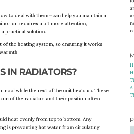
R
a
ow to deal with them—can help you maintain a
a
inor or requires a bit more attention,
n
c
 a practical solution.
rt of the heating system, so ensuring it works
r warmth.
M
H
S IN RADIATORS?
H
T
A
n cool while the rest of the unit heats up. These
T
tom of the radiator, and their position often
ould heat evenly from top to bottom. Any
P
ng is preventing hot water from circulating