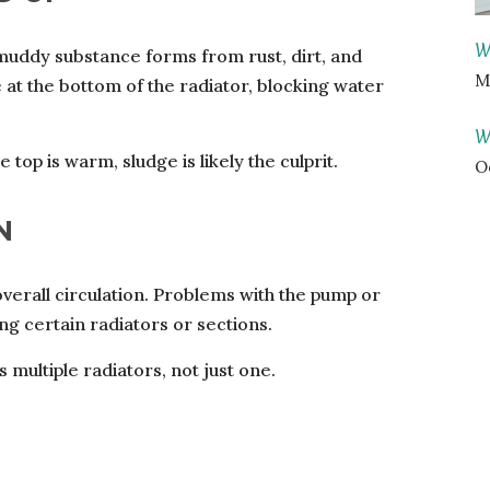
W
, muddy substance forms from rust, dirt, and
M
e at the bottom of the radiator, blocking water
W
 top is warm, sludge is likely the culprit.
O
N
 overall circulation. Problems with the pump or
g certain radiators or sections.
 multiple radiators, not just one.