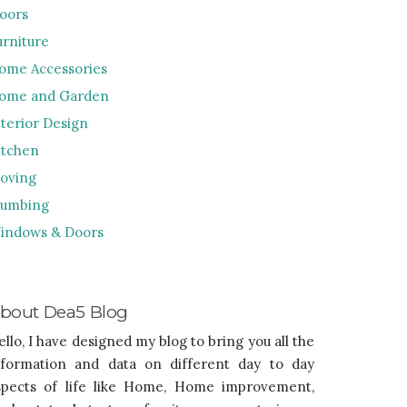
loors
urniture
ome Accessories
ome and Garden
nterior Design
itchen
oving
lumbing
indows & Doors
bout Dea5 Blog
ello, I have designed my blog to bring you all the
nformation and data on different day to day
spects of life like Home, Home improvement,