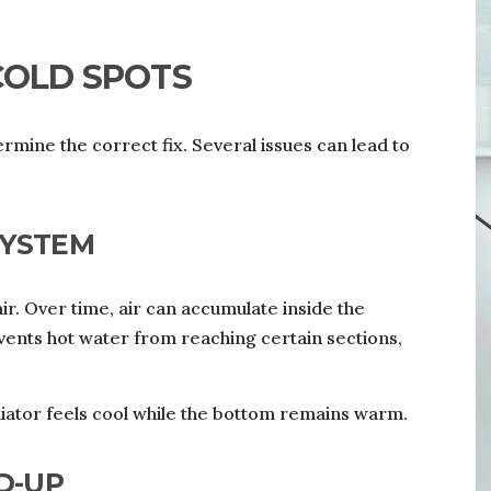
COLD SPOTS
mine the correct fix. Several issues can lead to
SYSTEM
r. Over time, air can accumulate inside the
revents hot water from reaching certain sections,
adiator feels cool while the bottom remains warm.
D-UP