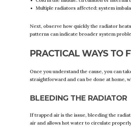
Cold in the middle: circulation or internal
Multiple radiators affected: system imbal
Next, observe how quickly the radiator heat
patterns can indicate broader system probl
PRACTICAL WAYS TO F
Once you understand the cause, you can take
straightforward and can be done at home, wh
BLEEDING THE RADIATOR
If trapped air is the issue, bleeding the radia
air and allows hot water to circulate properly