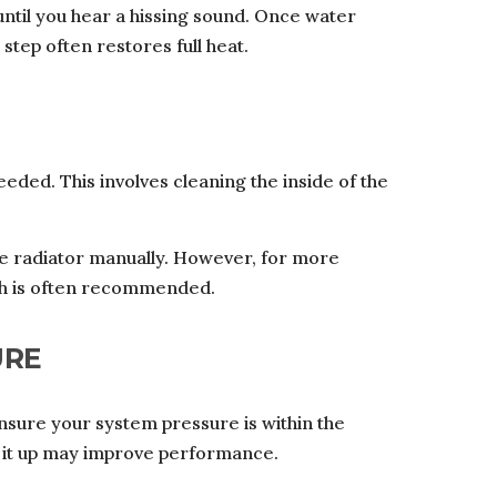
 until you hear a hissing sound. Once water
 step often restores full heat.
eded. This involves cleaning the inside of the
he radiator manually. However, for more
ush is often recommended.
URE
Ensure your system pressure is within the
g it up may improve performance.