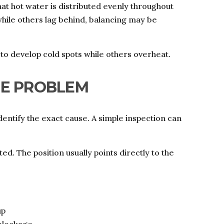
at hot water is distributed evenly throughout
while others lag behind, balancing may be
o develop cold spots while others overheat.
HE PROBLEM
identify the exact cause. A simple inspection can
ed. The position usually points directly to the
up