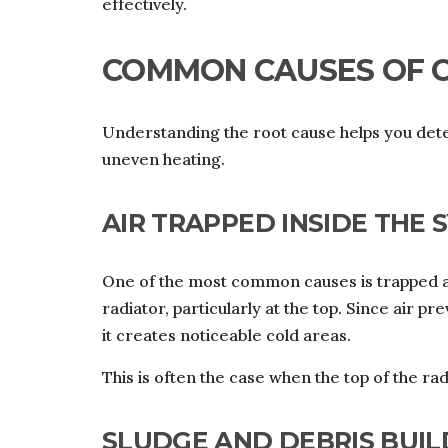
effectively.
COMMON CAUSES OF 
Understanding the root cause helps you deter
uneven heating.
AIR TRAPPED INSIDE THE 
One of the most common causes is trapped ai
radiator, particularly at the top. Since air p
it creates noticeable cold areas.
This is often the case when the top of the r
SLUDGE AND DEBRIS BUIL