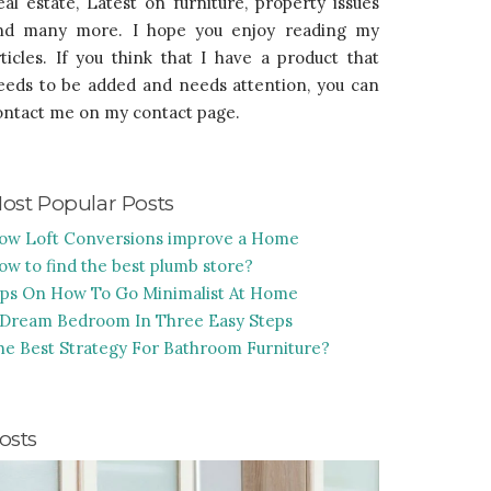
eal estate, Latest on furniture, property issues
nd many more. I hope you enjoy reading my
rticles. If you think that I have a product that
eeds to be added and needs attention, you can
ontact me on my contact page.
ost Popular Posts
ow Loft Conversions improve a Home
ow to find the best plumb store?
ips On How To Go Minimalist At Home
 Dream Bedroom In Three Easy Steps
he Best Strategy For Bathroom Furniture?
osts