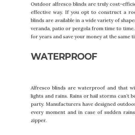
Outdoor alfresco blinds
are truly cost-effic
effective way. If you opt to construct a ro
blinds are available in a wide variety of sha
veranda, patio or pergola from time to time. M
for years and save your money at the same t
WATERPROOF
Alfresco blinds are waterproof and that wi
lights and rains. Rains or hail storms can’t 
party. Manufacturers have designed outdoor
every moment and in case of sudden rains
zipper.