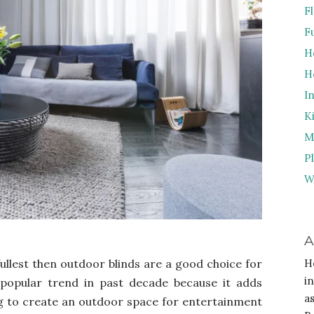
F
F
H
H
I
K
M
P
W
A
fullest then outdoor blinds are a good choice for
H
i
popular trend in past decade because it adds
a
ing to create an outdoor space for entertainment