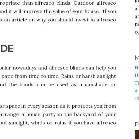
R
ropriate than alfresco blinds. Outdoor alfresco
a
nd it will improve the value of your house. If you
a
s an article on why you should invest in alfresco
n
c
IDE
M
opular nowadays and alfresco blinds
can help you
H
H
patio from time to time. Rains or harsh sunlight
T
 and the blinds can be used as a sunshade or
A
T
oor space in every season as it protects you from
arrange a house party in the backyard of your
t sunlight, winds or rains if you have alfresco
P