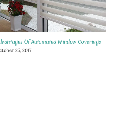
dvantages Of Automated Window Coverings
ctober 25, 2017