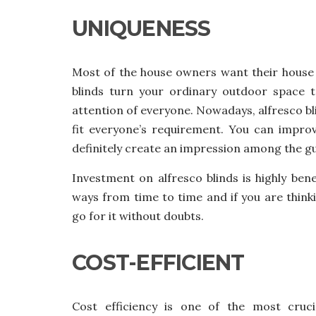
UNIQUENESS
Most of the house owners want their house 
blinds
turn your ordinary outdoor space t
attention of everyone. Nowadays, alfresco bli
fit everyone’s requirement. You can improv
definitely create an impression among the g
Investment on alfresco blinds is highly bene
ways from time to time and if you are thinki
go for it without doubts.
COST-EFFICIENT
Cost efficiency is one of the most cruci