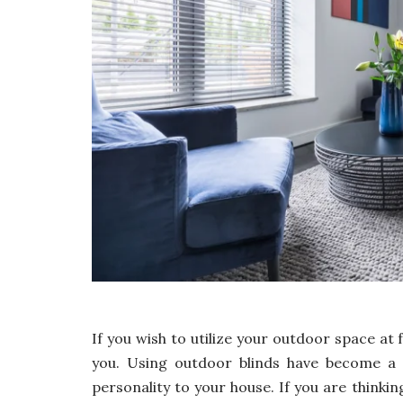
If you wish to utilize your outdoor space at 
you. Using outdoor blinds have become a 
personality to your house. If you are think