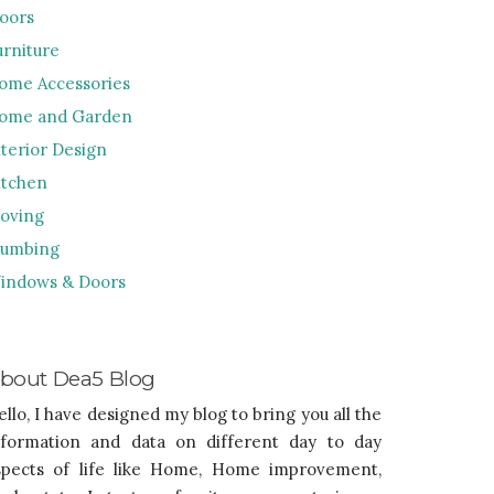
loors
urniture
ome Accessories
ome and Garden
nterior Design
itchen
oving
lumbing
indows & Doors
bout Dea5 Blog
ello, I have designed my blog to bring you all the
nformation and data on different day to day
spects of life like Home, Home improvement,