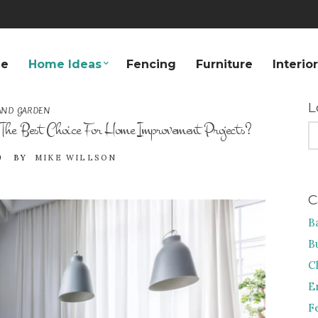
e
Home Ideas
Fencing
Furniture
Interio
L
AND GARDEN
The Best Choice For Home Improvement Projects?
S
FO
9
BY
MIKE WILLSON
C
B
B
C
E
F