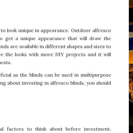
to look unique in appearance. Outdoor alfresco
o get a unique appearance that will draw the
nds are available in different shapes and sizes to
e the looks with more DIY projects and it will
uests.
ficial as the blinds can be used in multipurpose
ng about investing in alfresco blinds, you should
al factors to think about before investment.