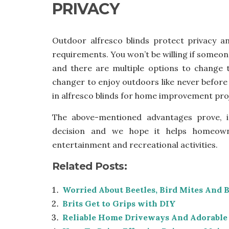
PRIVACY
Outdoor alfresco blinds protect privacy a
requirements. You won’t be willing if someon
and there are multiple options to change t
changer to enjoy outdoors like never before
in alfresco blinds for home improvement pro
The above-mentioned advantages prove, i
decision and we hope it helps homeown
entertainment and recreational activities.
Related Posts:
Worried About Beetles, Bird Mites And 
Brits Get to Grips with DIY
Reliable Home Driveways And Adorable