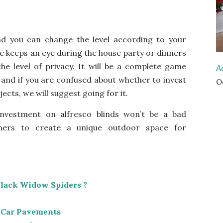
nd you can change the level according to your
e keeps an eye during the house party or dinners
he level of privacy. It will be a complete game
A
 and if you are confused about whether to
invest
O
jects
, we will suggest going for it.
nvestment on alfresco blinds won’t be a bad
ers to create a unique outdoor space for
Black Widow Spiders ?
 Car Pavements