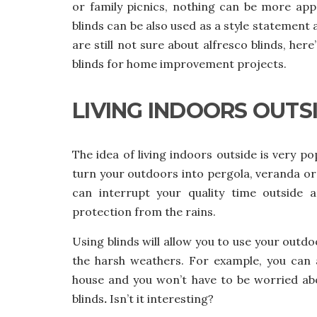
or family picnics, nothing can be more app
blinds can be also used as a style statement a
are still not sure about alfresco blinds,
here’
blinds for home improvement projects.
LIVING INDOORS OUTS
The idea of living indoors outside is very p
turn your outdoors into pergola, veranda or 
can interrupt your quality time outside
protection from the rains.
Using blinds will allow you to use your outd
the harsh weathers. For example, you can 
house and you won’t have to be worried abou
blinds
.
Isn’t it interesting?