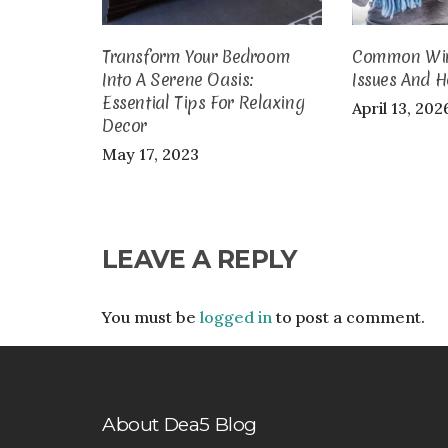
Transform Your Bedroom
Common Wint
Into A Serene Oasis:
Issues And H
Essential Tips For Relaxing
April 13, 202
Decor
May 17, 2023
LEAVE A REPLY
You must be
logged in
to post a comment.
About Dea5 Blog