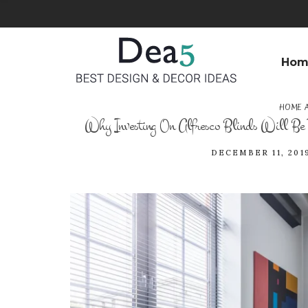
Hom
HOME 
Why Investing On Alfresco Blinds Will Be 
DECEMBER 11, 201