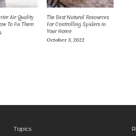
er Air Quality
The Best Natural Resources
ow To Fix Them
For Controlling Spiders In
Your Home
6
October 3, 2022
Topics
R