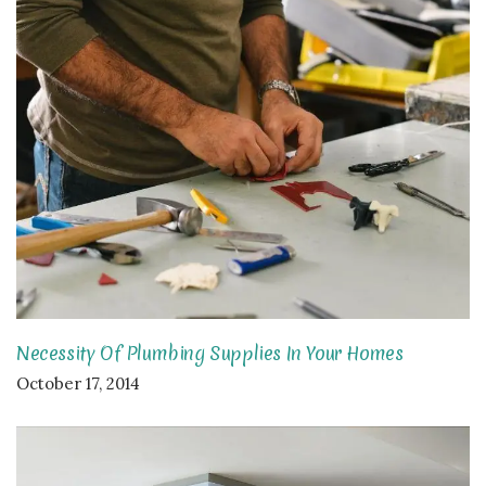
Necessity Of Plumbing Supplies In Your Homes
October 17, 2014