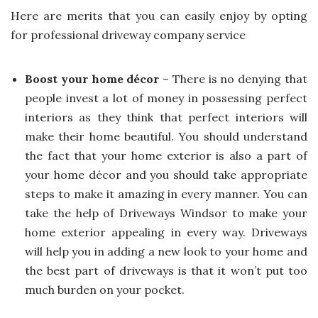
Here are merits that you can easily enjoy by opting
for professional driveway company service
Boost your home décor
– There is no denying that
people invest a lot of money in possessing perfect
interiors as they think that perfect interiors will
make their home beautiful. You should understand
the fact that your home exterior is also a part of
your home décor and you should take appropriate
steps to make it amazing in every manner. You can
take the help of
Driveways Windsor
to make your
home exterior appealing in every way. Driveways
will help you in adding a new look to your home and
the best part of driveways is that it won’t put too
much burden on your pocket.