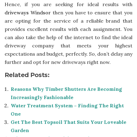
Hence, if you are seeking for ideal results with
driveways Windsor
then you have to ensure that you
are opting for the service of a reliable brand that
provides excellent results with each assignment. You
can also take the help of the internet to find the ideal
driveway company that meets your highest
expectations and budget, perfectly. So, don’t delay any
further and opt for new driveways right now.
Related Posts:
Reasons Why Timber Shutters Are Becoming
Increasingly Fashionable
Water Treatment System – Finding The Right
One
Get The Best Topsoil That Suits Your Loveable
Garden