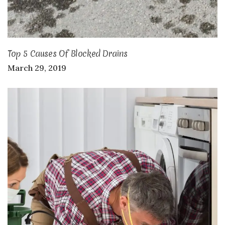
Top 5 Causes Of Blocked Drains
March 29, 2019