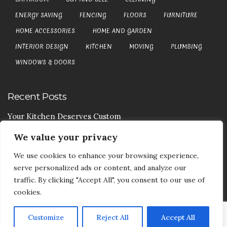
ENERGY SAVING
FENCING
FLOORS
FURNITURE
HOME ACCESSORIES
HOME AND GARDEN
INTERIOR DESIGN
KITCHEN
MOVING
PLUMBING
WINDOWS & DOORS
Recent Posts
Your Kitchen Deserves Custom
We value your privacy
Your Handy Guide To Curtain Cleaning
We use cookies to enhance your browsing experience,
Your Goods Are Valuable Don’t Let Anyone Courier It
serve personalized ads or content, and analyze our
Your Drainage Systems Need The Drainage Contractors
traffic. By clicking "Accept All", you consent to our use of
cookies.
Customize
Reject All
Accept All
COPYRIGHT © 2017-2026
DEA5 BLOG
-
PRIVACY POLICY
|
SITE MAP