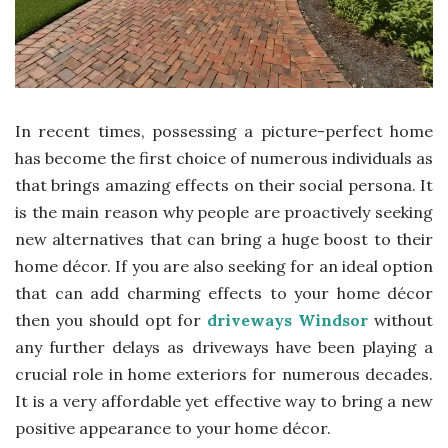
In recent times, possessing a picture-perfect home
has become the first choice of numerous individuals as
that brings amazing effects on their social persona. It
is the main reason why people are proactively seeking
new alternatives that can bring a huge boost to their
home décor. If you are also seeking for an ideal option
that can add charming effects to your home décor
then you should opt for
driveways Windsor
without
any further delays as driveways have been playing a
crucial role in home exteriors for numerous decades.
It is a very affordable yet effective way to bring a new
positive appearance to your home décor.