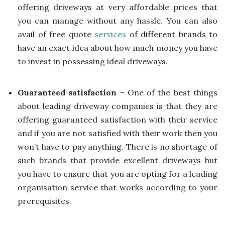
offering driveways at very affordable prices that
you can manage without any hassle. You can also
avail of free quote
services
of different brands to
have an exact idea about how much money you have
to invest in possessing ideal driveways.
Guaranteed satisfaction
– One of the best things
about leading driveway companies is that they are
offering guaranteed satisfaction with their service
and if you are not satisfied with their work then you
won’t have to pay anything. There is no shortage of
such brands that provide excellent driveways but
you have to ensure that you are opting for a leading
organisation service that works according to your
prerequisites.