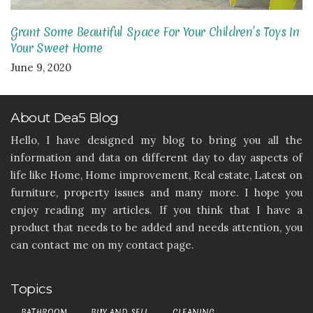
Grant Some Beautiful Space For Your Children’s Toys In
Your Sweet Home
June 9, 2020
About Dea5 Blog
Hello, I have designed my blog to bring you all the
information and data on different day to day aspects of
life like Home, Home improvement, Real estate, Latest on
furniture, property issues and many more. I hope you
enjoy reading my articles. If you think that I have a
product that needs to be added and needs attention, you
can contact me on my contact page.
Topics
BATHROOM
BUY AND SELL
CLEANING