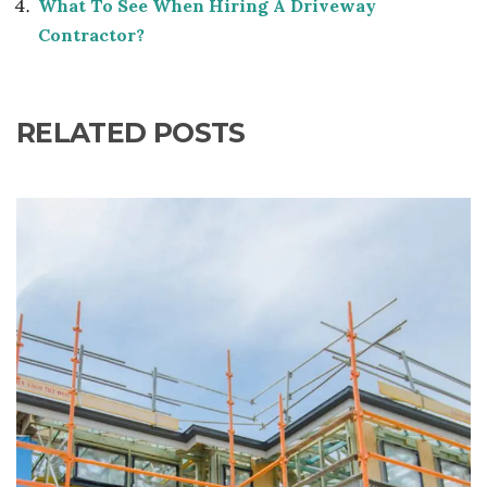
What To See When Hiring A Driveway
Contractor?
RELATED POSTS