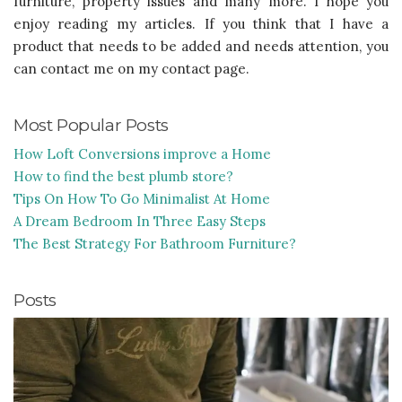
furniture, property issues and many more. I hope you
enjoy reading my articles. If you think that I have a
product that needs to be added and needs attention, you
can contact me on my contact page.
Most Popular Posts
How Loft Conversions improve a Home
How to find the best plumb store?
Tips On How To Go Minimalist At Home
A Dream Bedroom In Three Easy Steps
The Best Strategy For Bathroom Furniture?
Posts