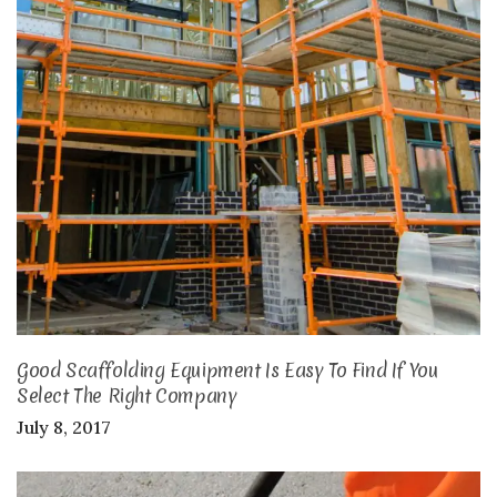
Good Scaffolding Equipment Is Easy To Find If You
Select The Right Company
July 8, 2017