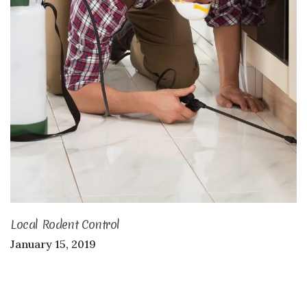
Local Rodent Control
January 15, 2019