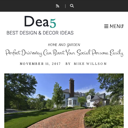
MENU
HOME AND GARDEN
Perfect Driveway Can Boost Your Social Persona Easily
NOVEMBER 11, 2017
BY
MIKE WILLSON