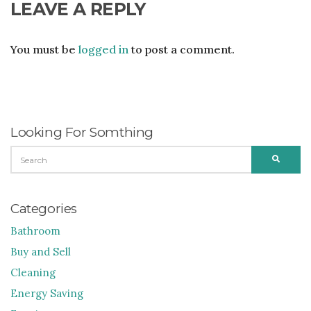
LEAVE A REPLY
You must be
logged in
to post a comment.
Looking For Somthing
SEARCH
SEARC
FOR:
Categories
Bathroom
Buy and Sell
Cleaning
Energy Saving