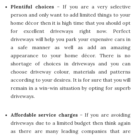
Plentiful choices
– If you are a very selective
person and only want to add limited things to your
home décor then it is high time that you should opt
for excellent driveways right now. Perfect
driveways will help you park your expensive cars in
a safe manner as well as add an amazing
appearance to your home décor. There is no
shortage of choices in driveways and you can
choose driveway colour, materials and patterns
according to your desires. It is for sure that you will
remain in a win-win situation by opting for superb
driveways.
Affordable service charges
– If you are avoiding
driveways due to a limited budget then think again
as there are many leading companies that are