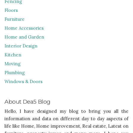
Fencing
Floors
Furniture
Home Accessories
Home and Garden
Interior Design
Kitchen
Moving
Plumbing
Windows & Doors
About Dea5 Blog
Hello, I have designed my blog to bring you all the
information and data on different day to day aspects of
life like Home, Home improvement, Real estate, Latest on