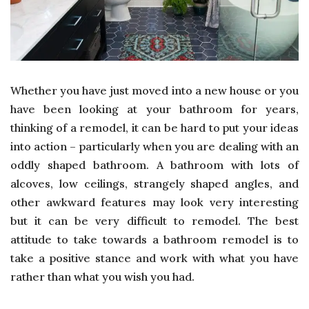
Whether you have just moved into a new house or you
have been looking at your bathroom for years,
thinking of a remodel, it can be hard to put your ideas
into action – particularly when you are dealing with an
oddly shaped bathroom. A bathroom with lots of
alcoves, low ceilings, strangely shaped angles, and
other awkward features may look very interesting
but it can be very difficult to remodel. The best
attitude to take towards a bathroom remodel is to
take a positive stance and work with what you have
rather than what you wish you had.