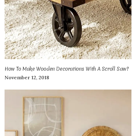
How To Make Wooden Decorations With A Scroll Saw?
November 12, 2018