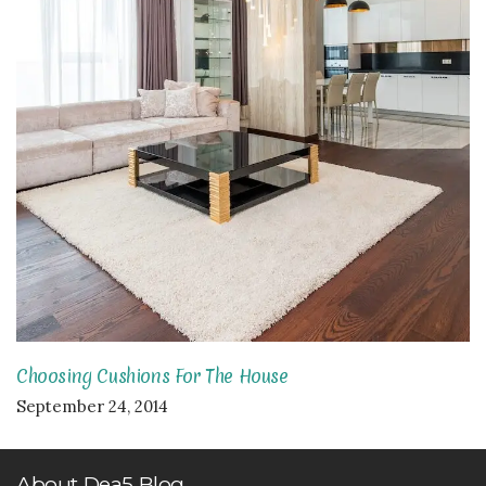
Choosing Cushions For The House
September 24, 2014
About Dea5 Blog