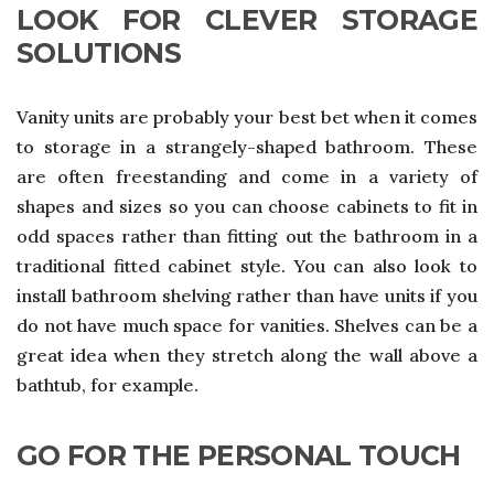
LOOK FOR CLEVER STORAGE
SOLUTIONS
Vanity units are probably your best bet when it comes
to storage in a strangely-shaped bathroom. These
are often freestanding and come in a variety of
shapes and sizes so you can choose cabinets to fit in
odd spaces rather than fitting out the bathroom in a
traditional fitted cabinet style. You can also look to
install bathroom shelving rather than have units if you
do not have much space for vanities. Shelves can be a
great idea when they stretch along the wall above a
bathtub, for example.
GO FOR THE PERSONAL TOUCH