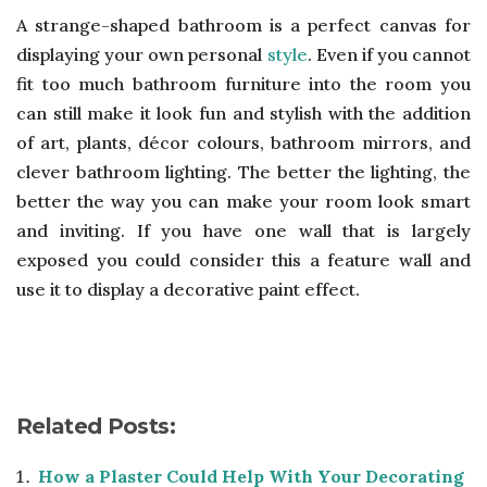
A strange-shaped bathroom is a perfect canvas for
displaying your own personal
style
. Even if you cannot
fit too much bathroom furniture into the room you
can still make it look fun and stylish with the addition
of art, plants, décor colours, bathroom mirrors, and
clever bathroom lighting. The better the lighting, the
better the way you can make your room look smart
and inviting. If you have one wall that is largely
exposed you could consider this a feature wall and
use it to display a decorative paint effect.
Related Posts:
How a Plaster Could Help With Your Decorating