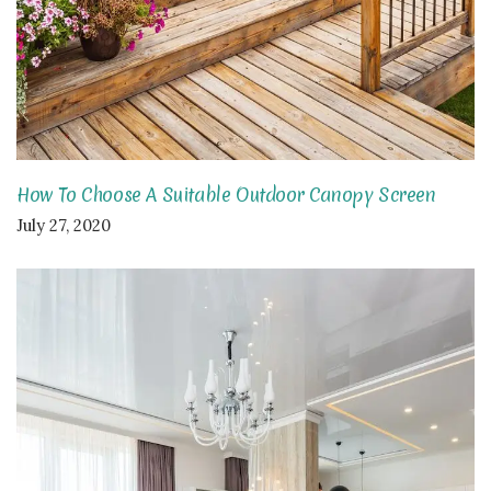
How To Choose A Suitable Outdoor Canopy Screen
July 27, 2020