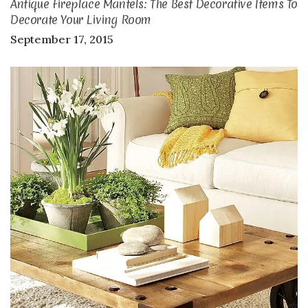
Antique Fireplace Mantels: The Best Decorative Items To
Decorate Your Living Room
September 17, 2015