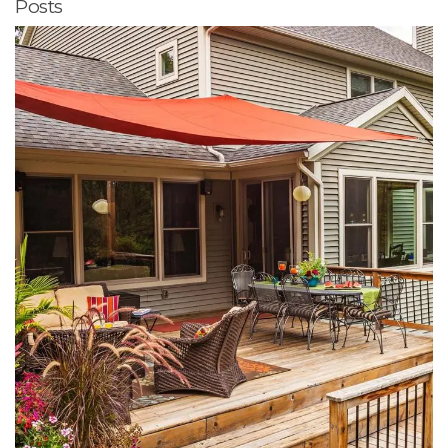
Posts