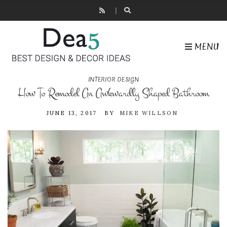
MENU
INTERIOR DESIGN
How To Remodel An Awkwardly Shaped Bathroom
JUNE 13, 2017
BY
MIKE WILLSON