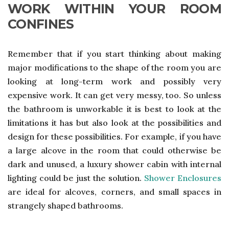
WORK WITHIN YOUR ROOM
CONFINES
Remember that if you start thinking about making
major modifications to the shape of the room you are
looking at long-term work and possibly very
expensive work. It can get very messy, too. So unless
the bathroom is unworkable it is best to look at the
limitations it has but also look at the possibilities and
design for these possibilities. For example, if you have
a large alcove in the room that could otherwise be
dark and unused, a luxury shower cabin with internal
lighting could be just the solution.
Shower Enclosures
are ideal for alcoves, corners, and small spaces in
strangely shaped bathrooms.