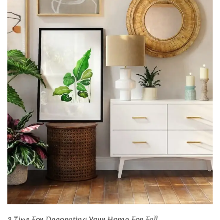
3 Tips For Decorating Your Home For Fall