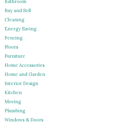
Bathroom
Buy and Sell
Cleaning
Energy Saving
Fencing
Floors
Furniture
Home Accessories
Home and Garden
Interior Design
Kitchen
Moving
Plumbing
Windows & Doors