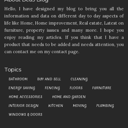
Hello, I have designed my blog to bring you all the
information and data on different day to day aspects of
life like Home, Home improvement, Real estate, Latest on
furniture, property issues and many more. I hope you
enjoy reading my articles. If you think that I have a
product that needs to be added and needs attention, you
can contact me on my contact page.
Topics
BATHROOM
BUY AND SELL
CLEANING
ENERGY SAVING
FENCING
FLOORS
FURNITURE
HOME ACCESSORIES
HOME AND GARDEN
INTERIOR DESIGN
KITCHEN
MOVING
PLUMBING
WINDOWS & DOORS