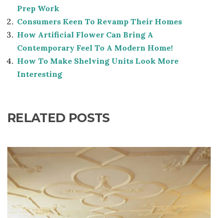
Prep Work
Consumers Keen To Revamp Their Homes
How Artificial Flower Can Bring A
Contemporary Feel To A Modern Home!
How To Make Shelving Units Look More
Interesting
RELATED POSTS