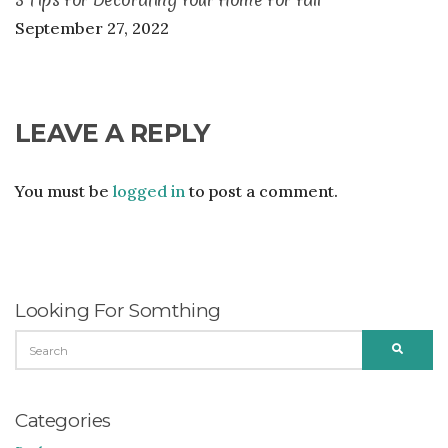
September 27, 2022
LEAVE A REPLY
You must be
logged in
to post a comment.
Looking For Somthing
SEARCH
SEARC
FOR:
Categories