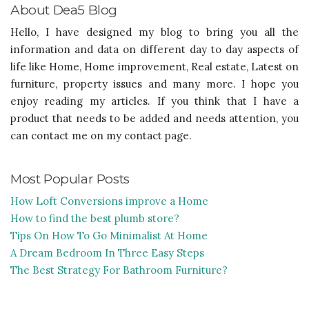
About Dea5 Blog
Hello, I have designed my blog to bring you all the
information and data on different day to day aspects of
life like Home, Home improvement, Real estate, Latest on
furniture, property issues and many more. I hope you
enjoy reading my articles. If you think that I have a
product that needs to be added and needs attention, you
can contact me on my contact page.
Most Popular Posts
How Loft Conversions improve a Home
How to find the best plumb store?
Tips On How To Go Minimalist At Home
A Dream Bedroom In Three Easy Steps
The Best Strategy For Bathroom Furniture?