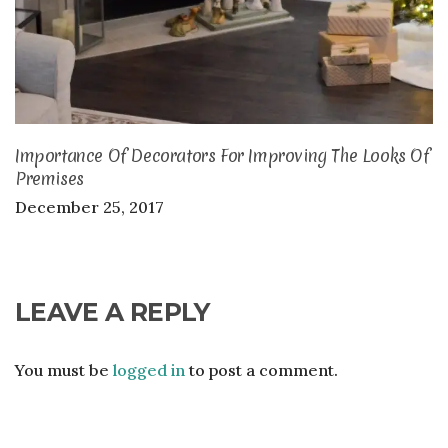
Importance Of Decorators For Improving The Looks Of
Premises
December 25, 2017
LEAVE A REPLY
You must be
logged in
to post a comment.