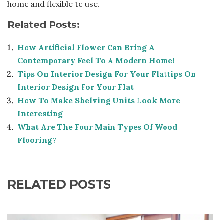
home and flexible to use.
Related Posts:
How Artificial Flower Can Bring A
Contemporary Feel To A Modern Home!
Tips On Interior Design For Your Flattips On
Interior Design For Your Flat
How To Make Shelving Units Look More
Interesting
What Are The Four Main Types Of Wood
Flooring?
RELATED POSTS