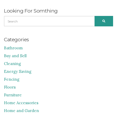
Looking For Somthing
SEARCH
SEARC
FOR:
Categories
Bathroom
Buy and Sell
Cleaning
Energy Saving
Fencing
Floors
Furniture
Home Accessories
Home and Garden