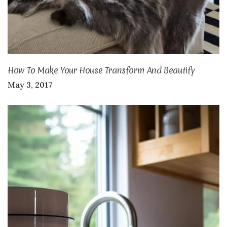
How To Make Your House Transform And Beautify
May 3, 2017