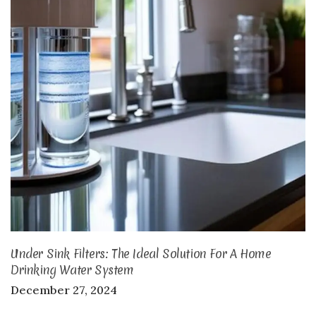
Under Sink Filters: The Ideal Solution For A Home
Drinking Water System
December 27, 2024