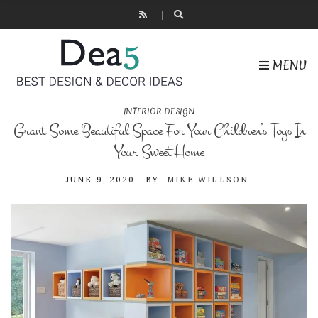
MENU
INTERIOR DESIGN
Grant Some Beautiful Space For Your Children’s Toys In
Your Sweet Home
JUNE 9, 2020
BY
MIKE WILLSON