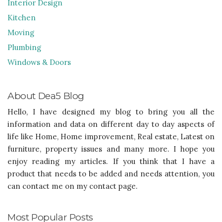
Interior Design
Kitchen
Moving
Plumbing
Windows & Doors
About Dea5 Blog
Hello, I have designed my blog to bring you all the
information and data on different day to day aspects of
life like Home, Home improvement, Real estate, Latest on
furniture, property issues and many more. I hope you
enjoy reading my articles. If you think that I have a
product that needs to be added and needs attention, you
can contact me on my contact page.
Most Popular Posts