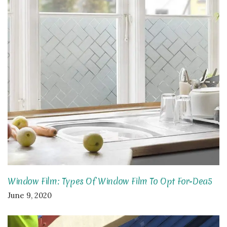
Window Film: Types Of Window Film To Opt For-Dea5
June 9, 2020