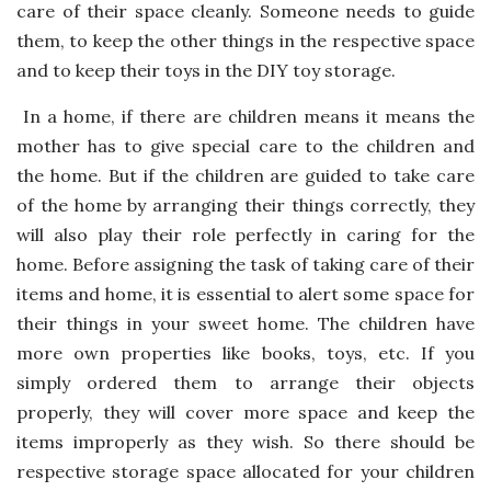
care of their space cleanly. Someone needs to guide
them, to keep the other things in the respective space
and to keep their toys in the DIY toy storage.
In a home, if there are children means it means the
mother has to give special care to the children and
the home. But if the children are guided to take care
of the home by arranging their things correctly, they
will also play their role perfectly in caring for the
home. Before assigning the task of taking care of their
items and home, it is essential to alert some space for
their things in your sweet home. The children have
more own properties like books, toys, etc. If you
simply ordered them to arrange their objects
properly, they will cover more space and keep the
items improperly as they wish. So there should be
respective storage space allocated for your children