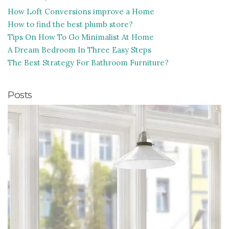
How Loft Conversions improve a Home
How to find the best plumb store?
Tips On How To Go Minimalist At Home
A Dream Bedroom In Three Easy Steps
The Best Strategy For Bathroom Furniture?
Posts