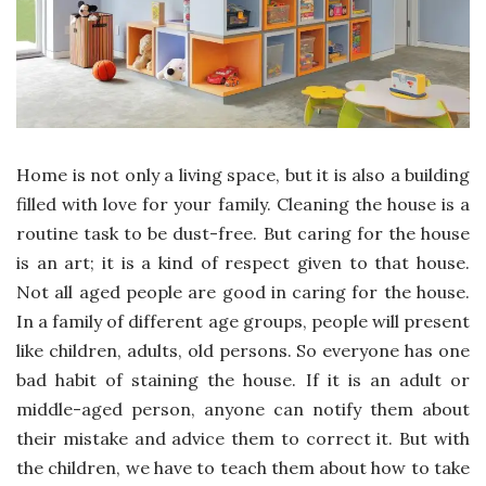
Home is not only a living space, but it is also a building
filled with love for your family. Cleaning the house is a
routine task to be dust-free. But caring for the house
is an art; it is a kind of respect given to that house.
Not all aged people are good in caring for the house.
In a family of different age groups, people will present
like children, adults, old persons. So everyone has one
bad habit of staining the house. If it is an adult or
middle-aged person, anyone can notify them about
their mistake and advice them to correct it. But with
the children, we have to teach them about how to take