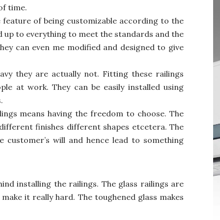
of time.
e feature of being customizable according to the
ed up to everything to meet the standards and the
They can even me modified and designed to give
y they are actually not. Fitting these railings
le at work. They can be easily installed using
.
ilings means having the freedom to choose. The
different finishes different shapes etcetera. The
he customer’s will and hence lead to something
nd installing the railings. The glass railings are
 make it really hard. The toughened glass makes