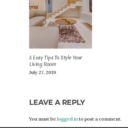
5 Easy Tips To Style Your
Living Room
July 27, 2019
LEAVE A REPLY
You must be
logged in
to post a comment.