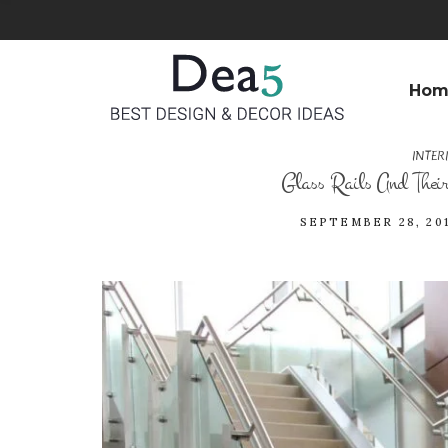
Hom
INTER
Glass Rails And Their 
SEPTEMBER 28, 20