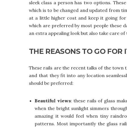
sleek class a person has two options. Thes
which is to be changed and updated from tim
at a little higher cost and keep it going fo
which are preferred by most people these days
an extra appealing look but also take care of 
THE REASONS TO GO FOR I
These rails are the recent talks of the town 
and that they fit into any location seamle
should be preferred:
Beautiful views
: these rails of glass ma
when the bright sunlight simmers throug
amazing it would feel when tiny raindro
patterns. Most importantly the glass rai