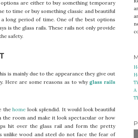
R
e options are either to buy something temporary
a
e to time or buy something classic and beautiful
a
r a long period of time. One of the best options
n
 is the glass rails. These rails not only provide
c
the safety.
T
M
H
this is mainly due to the appearance they give out
H
ssly. Here are some reasons as to why
glass rails
T
A
T
ke the
home
look splendid. It would look beautiful
h the room and make it look spectacular or how
P
ps hit over the glass rail and form the pretty
ls unlike wood and steel do not face the fear of