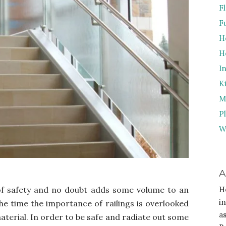
F
F
H
H
I
K
M
P
W
A
 of safety and no doubt adds some volume to an
H
i
he time the importance of railings is overlooked
a
aterial. In order to be safe and radiate out some