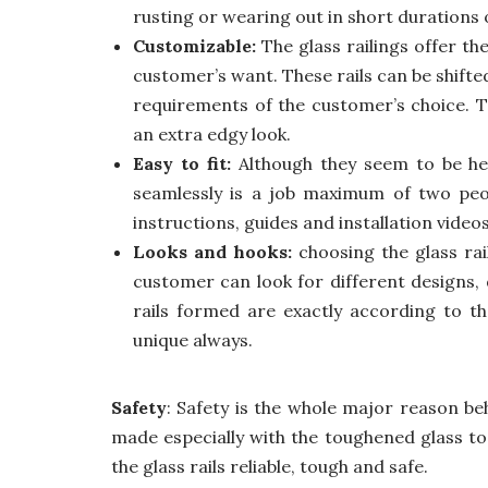
rusting or wearing out in short durations 
Customizable:
The glass railings offer th
customer’s want. These rails can be shift
requirements of the customer’s choice. 
an extra edgy look.
Easy to fit:
Although they seem to be heav
seamlessly is a job maximum of two peop
instructions, guides and installation videos
Looks and hooks:
choosing the glass ra
customer can look for different designs, 
rails formed are exactly according to t
unique always.
Safety
: Safety is the whole major reason behi
made especially with the toughened glass to
the glass rails reliable, tough and safe.