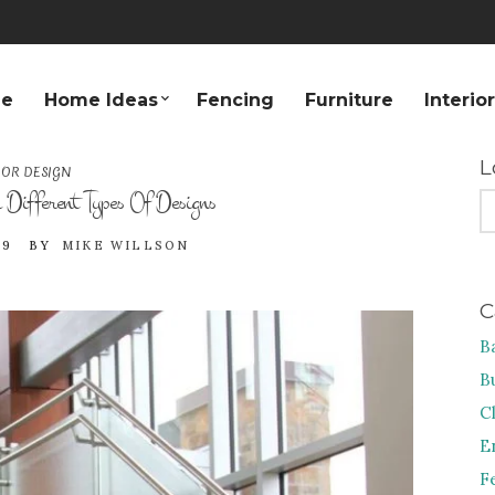
e
Home Ideas
Fencing
Furniture
Interio
L
IOR DESIGN
Different Types Of Designs
S
FO
19
BY
MIKE WILLSON
C
B
B
C
E
F