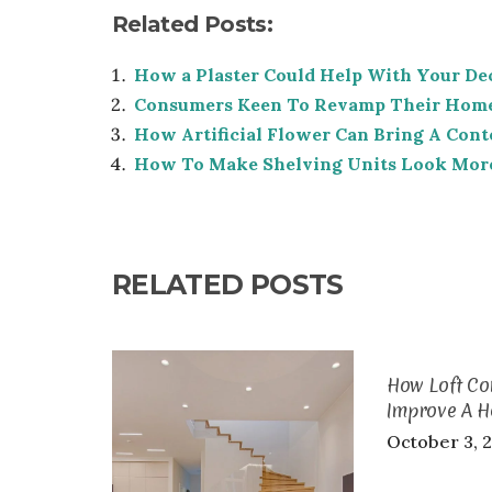
Related Posts:
How a Plaster Could Help With Your De
Consumers Keen To Revamp Their Hom
How Artificial Flower Can Bring A Con
How To Make Shelving Units Look More
RELATED POSTS
How Loft Co
Improve A 
October 3, 