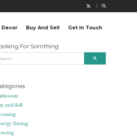
r Decor
Buy And Sell
Get In Touch
ooking For Somthing
EARCH
SEARCH
R:
ategories
athroom
uy and Sell
leaning
nergy Saving
encing