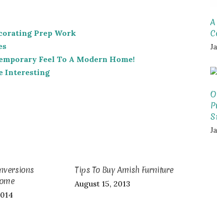
A
C
corating Prep Work
es
J
temporary Feel To A Modern Home!
 Interesting
O
P
S
J
nversions
Tips To Buy Amish Furniture
Home
August 15, 2013
2014