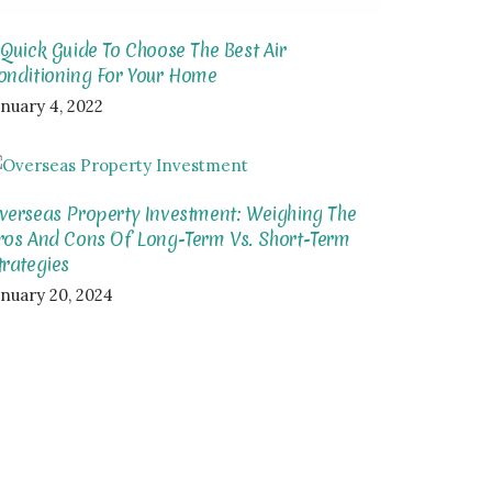
 Quick Guide To Choose The Best Air
onditioning For Your Home
anuary 4, 2022
verseas Property Investment: Weighing The
ros And Cons Of Long-Term Vs. Short-Term
trategies
anuary 20, 2024