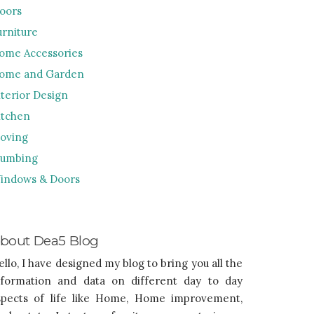
loors
urniture
ome Accessories
ome and Garden
nterior Design
itchen
oving
lumbing
indows & Doors
bout Dea5 Blog
ello, I have designed my blog to bring you all the
nformation and data on different day to day
spects of life like Home, Home improvement,