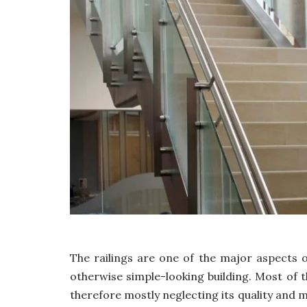
The railings are one of the major aspects
otherwise simple-looking building. Most of t
therefore mostly neglecting its quality and m