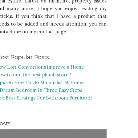
eal estate, Latest on furniture, property issues
nd many more. I hope you enjoy reading my
rticles. If you think that I have a product that
eeds to be added and needs attention, you can
ontact me on my contact page.
ost Popular Posts
ow Loft Conversions improve a Home
ow to find the best plumb store?
ips On How To Go Minimalist At Home
 Dream Bedroom In Three Easy Steps
he Best Strategy For Bathroom Furniture?
osts